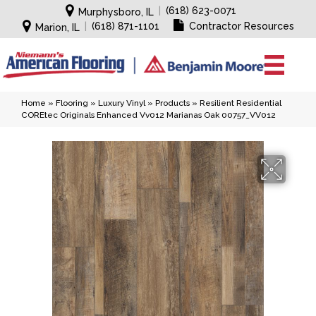
|
(618) 623-0071
Murphysboro, IL
|
(618) 871-1101
Contractor Resources
Marion, IL
Home
»
Flooring
»
Luxury Vinyl
»
Products
»
Resilient Residential
COREtec Originals Enhanced Vv012 Marianas Oak 00757_VV012