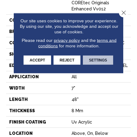
COREtec Originals
Enhanced Vv012
Close 
COLOR
Brown
Our site uses cookies to improve your experience.
By using our site, you acknowledge and accept our
BRAND
COREtec
use of cookies.
Please read our
privacy policy
and the
terms and
CONSTRUCTION
Coretec Residential WPC
conditions
for more information.
SHAPE
Plank
ACCEPT
REJECT
SETTINGS
EDGE
ENHANCED PAINTED BEVEL
APPLICATION
All
WIDTH
7"
LENGTH
48"
THICKNESS
8 Mm
FINISH COATING
Uv Acrylic
LOCATION
Above, On, Below