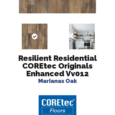
Resilient Residential
COREtec Originals
Enhanced Vv012
Marianas Oak