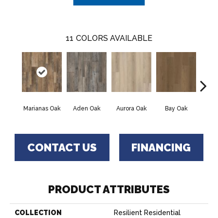
11
COLORS AVAILABLE
Marianas Oak
Aden Oak
Aurora Oak
Bay Oak
Caly
CONTACT US
FINANCING
PRODUCT ATTRIBUTES
COLLECTION
Resilient Residential