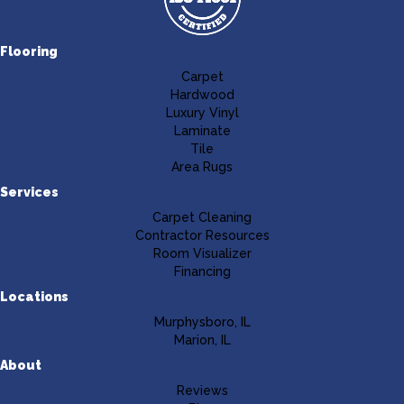
Flooring
Carpet
Hardwood
Luxury Vinyl
Laminate
Tile
Area Rugs
Services
Carpet Cleaning
Contractor Resources
Room Visualizer
Financing
Locations
Murphysboro, IL
Marion, IL
About
Reviews