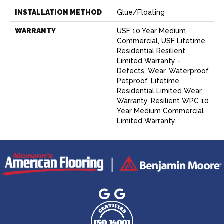
INSTALLATION METHOD
Glue/Floating
WARRANTY
USF 10 Year Medium
Commercial, USF Lifetime,
Residential Resilient
Limited Warranty -
Defects, Wear, Waterproof,
Petproof, Lifetime
Residential Limited Wear
Warranty, Resilient WPC 10
Year Medium Commercial
Limited Warranty