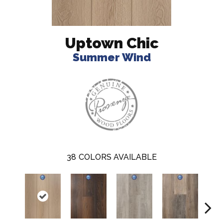
Uptown Chic
Summer Wind
38
COLORS AVAILABLE