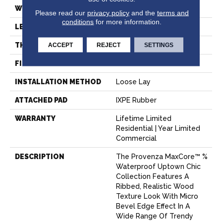
WIDTH
7.15"
Please read our
privacy policy
and the
terms and
conditions
for more information.
LENGTH
60"
ACCEPT
REJECT
SETTINGS
THICKNESS
8 Mm
FINISH COATING
Aluminum Oxide
INSTALLATION METHOD
Loose Lay
ATTACHED PAD
IXPE Rubber
WARRANTY
Lifetime Limited
Residential | Year Limited
Commercial
DESCRIPTION
The Provenza MaxCore™ %
Waterproof Uptown Chic
Collection Features A
Ribbed, Realistic Wood
Texture Look With Micro
Bevel Edge Effect In A
Wide Range Of Trendy