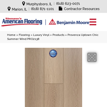
|
(618) 623-0071
Murphysboro, IL
|
(618) 871-1101
Contractor Resources
Marion, IL
Home
»
Flooring
»
Luxury Vinyl
»
Products
»
Provenza Uptown Chic
Summer Wind PRO2138