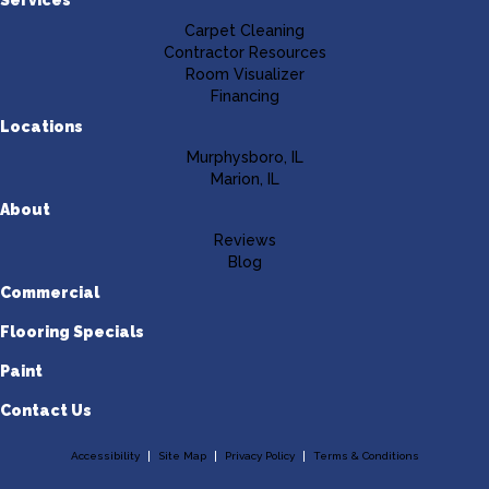
Carpet Cleaning
Contractor Resources
Room Visualizer
Financing
Locations
Murphysboro, IL
Marion, IL
About
Reviews
Blog
Commercial
Flooring Specials
Paint
Contact Us
Accessibility
Site Map
Privacy Policy
Terms & Conditions