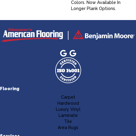
Colors. Now Available In
Longer Plank Options.
Flooring
Carpet
Hardwood
Luxury Vinyl
Laminate
Tile
Area Rugs
Services