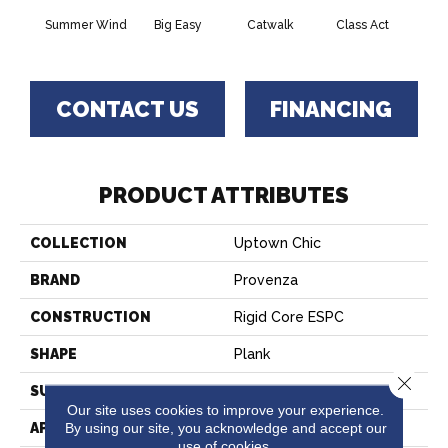
Summer Wind
Big Easy
Catwalk
Class Act
Clou
CONTACT US
FINANCING
PRODUCT ATTRIBUTES
COLLECTION
Uptown Chic
BRAND
Provenza
CONSTRUCTION
Rigid Core ESPC
SHAPE
Plank
Close 
SURFACE TYPE
Realistic Wood Texture
Our site uses cookies to improve your experience.
By using our site, you acknowledge and accept our
APPLICATION
Residential
use of cookies.