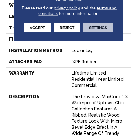
WIDTH
7.15"
Please read our
privacy policy
and the
terms and
conditions
for more information.
LENGTH
48"
ACCEPT
REJECT
SETTINGS
THICKNESS
8 Mm
FINISH COATING
Aluminum Oxide
INSTALLATION METHOD
Loose Lay
ATTACHED PAD
IXPE Rubber
WARRANTY
Lifetime Limited
Residential | Year Limited
Commercial
DESCRIPTION
The Provenza MaxCore™ %
Waterproof Uptown Chic
Collection Features A
Ribbed, Realistic Wood
Texture Look With Micro
Bevel Edge Effect In A
Wide Range Of Trendy