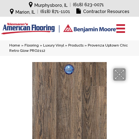
|
(618) 623-0071
Murphysboro, IL
|
(618) 871-1101
Contractor Resources
Marion, IL
Home
»
Flooring
»
Luxury Vinyl
»
Products
»
Provenza Uptown Chic
Retro Glow PRO2112