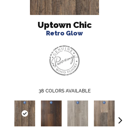
Uptown Chic
Retro Glow
38
COLORS AVAILABLE