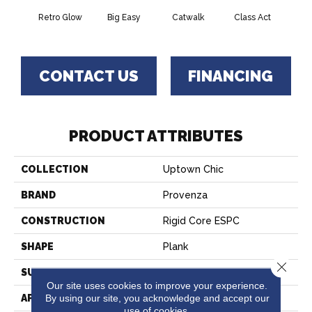
Retro Glow
Big Easy
Catwalk
Class Act
Clou
CONTACT US
FINANCING
PRODUCT ATTRIBUTES
COLLECTION
Uptown Chic
BRAND
Provenza
CONSTRUCTION
Rigid Core ESPC
SHAPE
Plank
Close 
SURFACE TYPE
Realistic Wood Texture
Our site uses cookies to improve your experience.
By using our site, you acknowledge and accept our
APPLICATION
Residential
use of cookies.