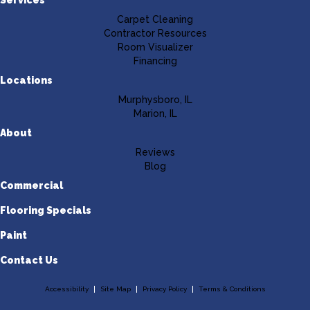
Carpet Cleaning
Contractor Resources
Room Visualizer
Financing
Locations
Murphysboro, IL
Marion, IL
About
Reviews
Blog
Commercial
Flooring Specials
Paint
Contact Us
Accessibility
Site Map
Privacy Policy
Terms & Conditions