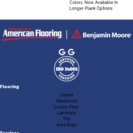
Colors. Now Available In
Longer Plank Options.
Flooring
Carpet
Hardwood
Luxury Vinyl
Laminate
Tile
Area Rugs
Services