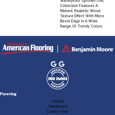
Waterproof Uptown Chic
Collection Features A
Ribbed, Realistic Wood
Texture Effect With Micro
Bevel Edge In A Wide
Range Of Trendy Colors.
Flooring
Carpet
Hardwood
Luxury Vinyl