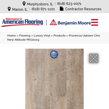
|
(618) 623-0071
Murphysboro, IL
|
(618) 871-1101
Contractor Resources
Marion, IL
Home
»
Flooring
»
Luxury Vinyl
»
Products
»
Provenza Uptown Chic
New Attitude PRO2109