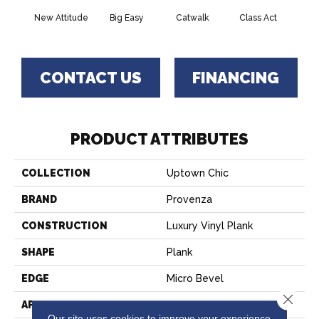
New Attitude
Big Easy
Catwalk
Class Act
Clou
CONTACT US
FINANCING
PRODUCT ATTRIBUTES
COLLECTION
Uptown Chic
BRAND
Provenza
CONSTRUCTION
Luxury Vinyl Plank
SHAPE
Plank
EDGE
Micro Bevel
Close 
APPLICATION
Residential, Commercial
Our site uses cookies to improve your experience.