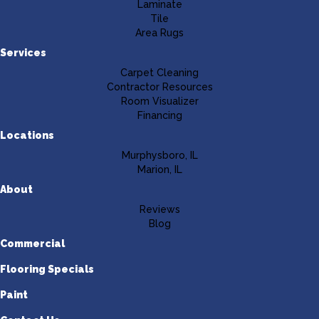
Laminate
Tile
Area Rugs
Services
Carpet Cleaning
Contractor Resources
Room Visualizer
Financing
Locations
Murphysboro, IL
Marion, IL
About
Reviews
Blog
Commercial
Flooring Specials
Paint