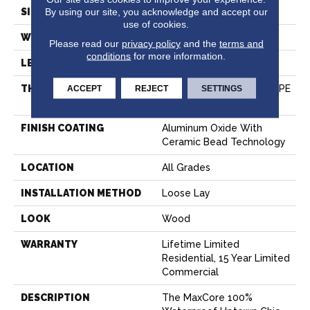
By using our site, you acknowledge and accept our
SIZE
7" X 48"
use of cookies.
WIDTH
7.15"
Please read our
privacy policy
and the
terms and
conditions
for more information.
LENGTH
48"
ACCEPT
REJECT
SETTINGS
THICKNESS
8 Mm (includes 1.5 Mm IXPE
Rubber Pad)
FINISH COATING
Aluminum Oxide With
Ceramic Bead Technology
LOCATION
All Grades
INSTALLATION METHOD
Loose Lay
LOOK
Wood
WARRANTY
Lifetime Limited
Residential, 15 Year Limited
Commercial
DESCRIPTION
The MaxCore 100%