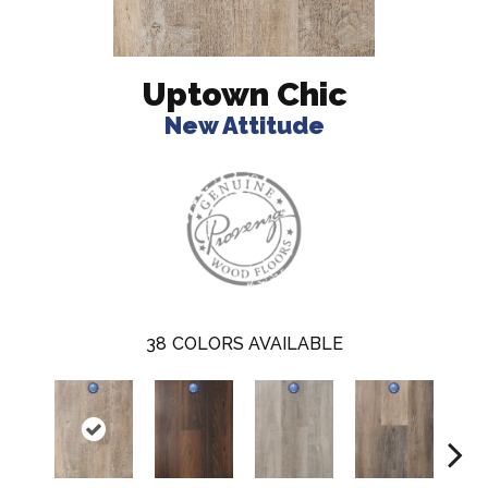
Uptown Chic
New Attitude
38
COLORS AVAILABLE