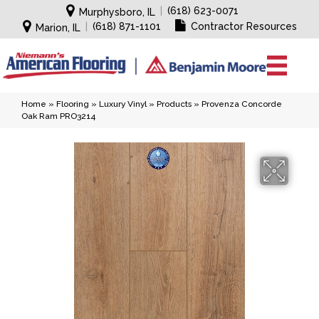
|
(618) 623-0071
Murphysboro, IL
|
(618) 871-1101
Contractor Resources
Marion, IL
Home
»
Flooring
»
Luxury Vinyl
»
Products
»
Provenza Concorde
Oak Ram PRO3214