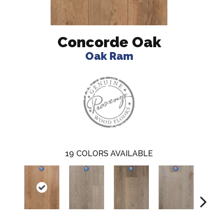
Concorde Oak
Oak Ram
19
COLORS AVAILABLE