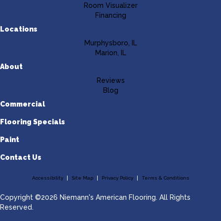
Room Visualizer
Financing
Locations
Murphysboro, IL
Marion, IL
About
Reviews
Blog
Commercial
Flooring Specials
Paint
Contact Us
Accessibility
Site Map
Privacy Policy
Terms & Conditions
Copyright ©2026 Niemann's American Flooring. All Rights
Reserved.