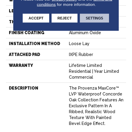
WIDTH
7.2"
conditions
for more information.
LENGTH
72"
ACCEPT
REJECT
SETTINGS
THICKNESS
6.5 Mm
FINISH COATING
Aluminum Oxide
INSTALLATION METHOD
Loose Lay
ATTACHED PAD
IXPE Rubber
WARRANTY
Lifetime Limited
Residential | Year Limited
Commercial
DESCRIPTION
The Provenza MaxCore™
LVP Waterproof Concorde
Oak Collection Features An
Exclusive Pattern In A
Ribbed, Realistic Wood
Texture With Painted
Bevel Edge Effect.