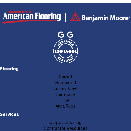
Flooring
Carpet
Hardwood
Luxury Vinyl
Laminate
Tile
Area Rugs
Services
Carpet Cleaning
Contractor Resources