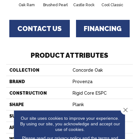
Oak Ram
Brushed Pearl
Castle Rock
Cool Classic
French
CONTACT US
FINANCING
PRODUCT ATTRIBUTES
COLLECTION
Concorde Oak
BRAND
Provenza
CONSTRUCTION
Rigid Core ESPC
SHAPE
Plank
Close 
SURFACE TYPE
Realistic Wood Texture
Our site uses cookies to improve your experience.
By using our site, you acknowledge and accept our
APPLICATION
Residential
use of cookies.
Please read our
privacy policy
and the
terms and