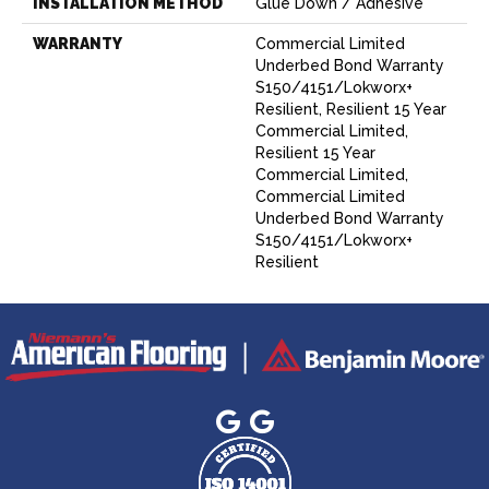
INSTALLATION METHOD
Glue Down / Adhesive
WARRANTY
Commercial Limited
Underbed Bond Warranty
S150/4151/Lokworx+
Resilient, Resilient 15 Year
Commercial Limited,
Resilient 15 Year
Commercial Limited,
Commercial Limited
Underbed Bond Warranty
S150/4151/Lokworx+
Resilient