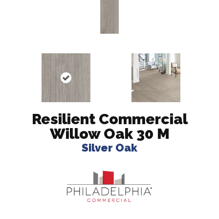
Resilient Commercial
Willow Oak 30 M
Silver Oak