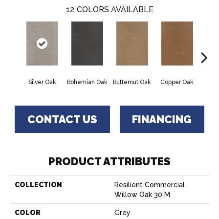
12
COLORS AVAILABLE
Silver Oak
Bohemian Oak
Butternut Oak
Copper Oak
Dovet
CONTACT US
FINANCING
PRODUCT ATTRIBUTES
COLLECTION
Resilient Commercial
Willow Oak 30 M
COLOR
Grey