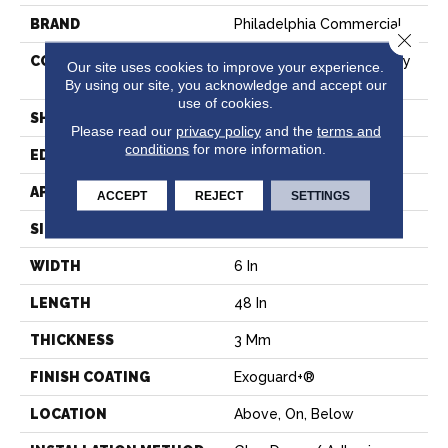
BRAND
Philadelphia Commercial
Close 
CONSTRUCTION
Heavy Commercial Luxury
Our site uses cookies to improve your experience.
Vinyl Tile
By using our site, you acknowledge and accept our
use of cookies.
SHAPE
Plank
Please read our
privacy policy
and the
terms and
conditions
for more information.
EDGE
Squared Edge
APPLICATION
Commercial
ACCEPT
REJECT
SETTINGS
SIZE
6 In W, 48 In L
WIDTH
6 In
LENGTH
48 In
THICKNESS
3 Mm
FINISH COATING
Exoguard+®
LOCATION
Above, On, Below