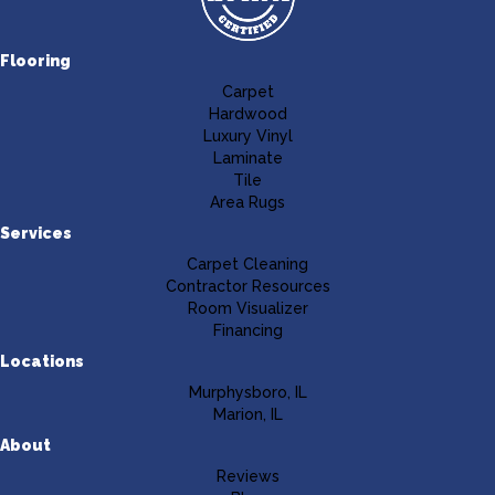
Flooring
Carpet
Hardwood
Luxury Vinyl
Laminate
Tile
Area Rugs
Services
Carpet Cleaning
Contractor Resources
Room Visualizer
Financing
Locations
Murphysboro, IL
Marion, IL
About
Reviews