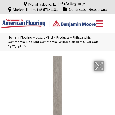
|
(618) 623-0071
Murphysboro, IL
|
(618) 871-1101
Contractor Resources
Marion, IL
Home
»
Flooring
»
Luxury Vinyl
»
Products
»
Philadelphia
Commercial Resilient Commercial Willow Oak 30 M Silver Oak
05279_5716V