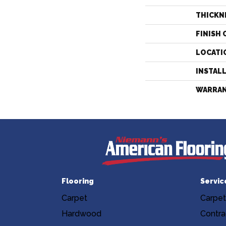
THICKN
FINISH 
LOCATI
INSTAL
WARRA
Flooring
Servic
Carpet
Carpet
Hardwood
Contra