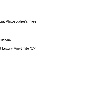
ial Philosopher's Tree
mercial
 Luxury Vinyl Tile W/