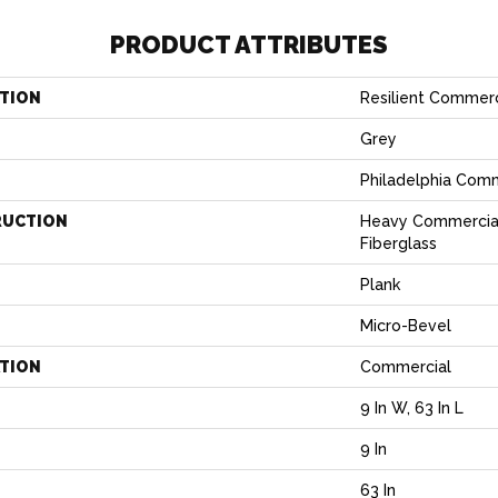
PRODUCT ATTRIBUTES
TION
Resilient Commerc
Grey
Philadelphia Com
RUCTION
Heavy Commercial
Fiberglass
Plank
Micro-Bevel
ATION
Commercial
9 In W, 63 In L
9 In
H
63 In