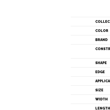
COLLEC
COLOR
BRAND
CONST
SHAPE
EDGE
APPLIC
SIZE
WIDTH
LENGT