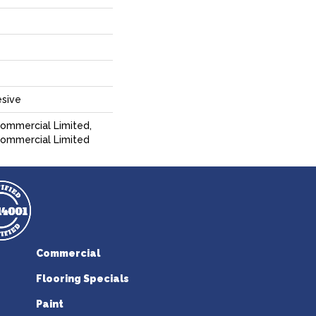
sive
Commercial Limited,
 Commercial Limited
Commercial
Flooring Specials
Paint