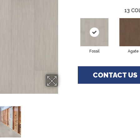
13
CO
Fossil
Agate
CONTACT US