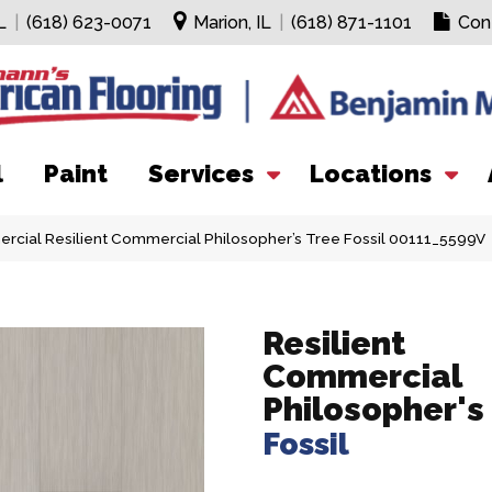
L
|
(618) 623-0071
Marion, IL
|
(618) 871-1101
Con
l
Paint
Services
Locations
rcial Resilient Commercial Philosopher’s Tree Fossil 00111_5599V
Resilient
Commercial
Philosopher's
Fossil