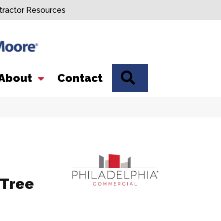
tractor Resources
SEARCH
About
Contact
 Tree