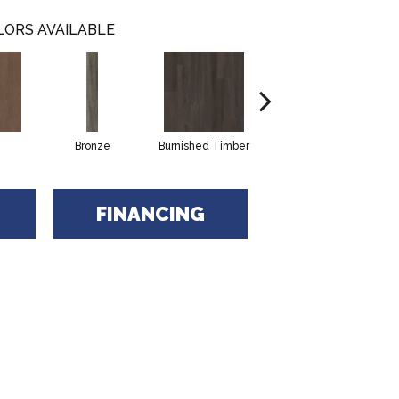
LORS AVAILABLE
Bronze
Burnished Timber
Canyon
G
FINANCING