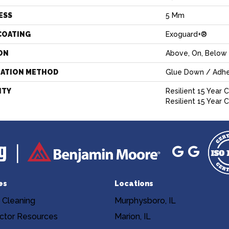
ESS
5 Mm
COATING
Exoguard+®
ON
Above, On, Below
LATION METHOD
Glue Down / Adhe
NTY
Resilient 15 Year 
Resilient 15 Year
es
Locations
 Cleaning
Murphysboro, IL
ctor Resources
Marion, IL