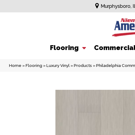
Murphysboro, I
Flooring
Commercia
Home
»
Flooring
»
Luxury Vinyl
»
Products
»
Philadelphia Comme