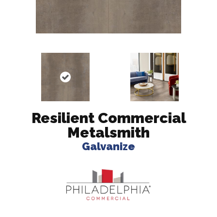
Resilient Commercial
Metalsmith
Galvanize