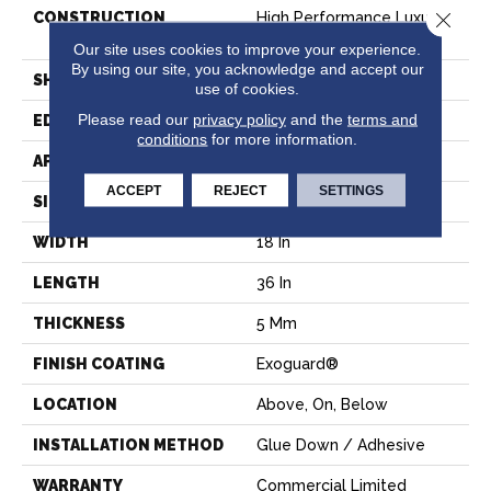
Close 
CONSTRUCTION
High Performance Luxury
Vinyl Tile
Our site uses cookies to improve your experience.
By using our site, you acknowledge and accept our
SHAPE
Tile
use of cookies.
Please read our
privacy policy
and the
terms and
EDGE
SQUARE
conditions
for more information.
APPLICATION
Commercial
ACCEPT
REJECT
SETTINGS
SIZE
18 In W, 36 In L
WIDTH
18 In
LENGTH
36 In
THICKNESS
5 Mm
FINISH COATING
Exoguard®
LOCATION
Above, On, Below
INSTALLATION METHOD
Glue Down / Adhesive
WARRANTY
Commercial Limited