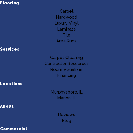
Flooring
Carpet
Hardwood
Luxury Vinyl
Laminate
Tile
Area Rugs
Services
Carpet Cleaning
Contractor Resources
Room Visualizer
Financing
Locations
Murphysboro, IL
Marion, IL
About
Reviews
Blog
Commercial