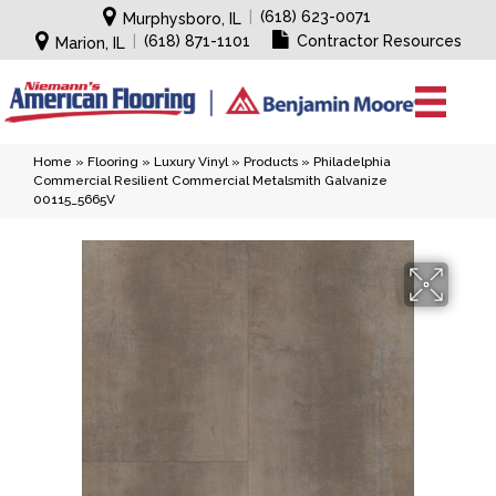
|
(618) 623-0071
Murphysboro, IL
|
(618) 871-1101
Contractor Resources
Marion, IL
Home
»
Flooring
»
Luxury Vinyl
»
Products
»
Philadelphia
Commercial Resilient Commercial Metalsmith Galvanize
00115_5665V