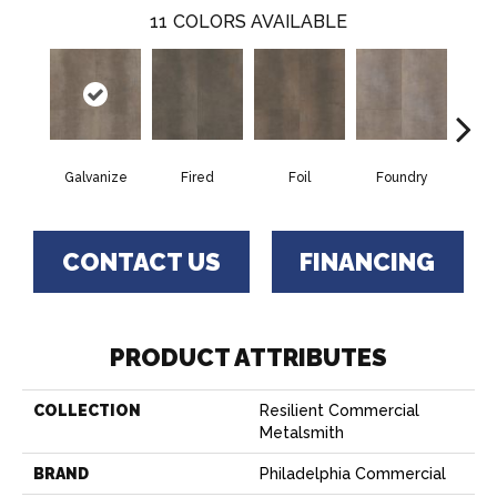
11
COLORS AVAILABLE
Galvanize
Fired
Foil
Foundry
In
CONTACT US
FINANCING
PRODUCT ATTRIBUTES
COLLECTION
Resilient Commercial
Metalsmith
BRAND
Philadelphia Commercial