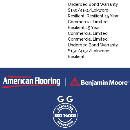
Underbed Bond Warranty
S150/4151/Lokworx+
Resilient, Resilient 15 Year
Commercial Limited,
Resilient 15 Year
Commercial Limited,
Commercial Limited
Underbed Bond Warranty
S150/4151/Lokworx+
Resilient