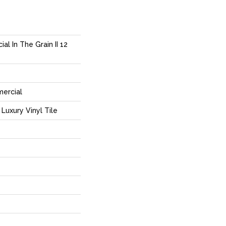
al In The Grain II 12
mercial
Luxury Vinyl Tile