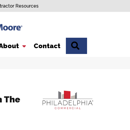
tractor Resources
SEARCH
About
Contact
n The