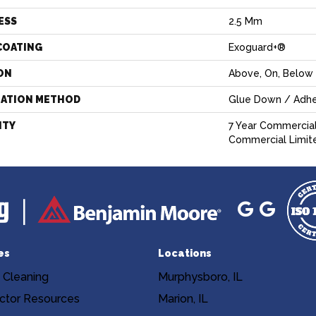
ESS
2.5 Mm
COATING
Exoguard+®
ON
Above, On, Below
LATION METHOD
Glue Down / Adhe
NTY
7 Year Commercial
Commercial Limit
es
Locations
 Cleaning
Murphysboro, IL
ctor Resources
Marion, IL