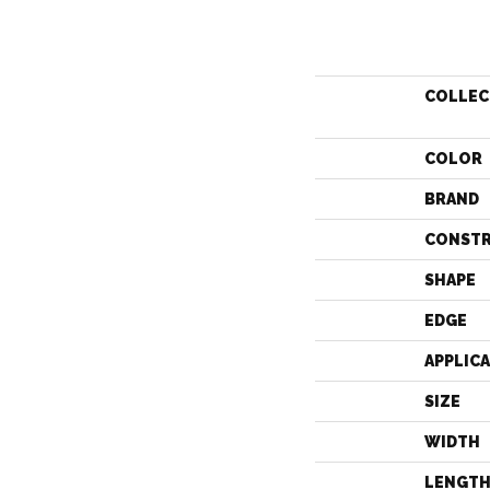
COLLEC
COLOR
BRAND
CONST
SHAPE
EDGE
APPLIC
SIZE
WIDTH
LENGT