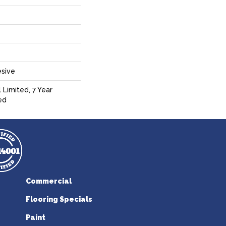
sive
 Limited, 7 Year
ed
Commercial
Flooring Specials
Paint