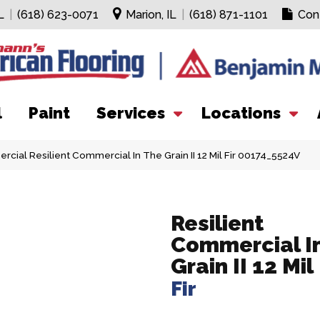
L
|
(618) 623-0071
Marion, IL
|
(618) 871-1101
Con
l
Paint
Services
Locations
cial Resilient Commercial In The Grain II 12 Mil Fir 00174_5524V
Resilient
Commercial I
Grain II 12 Mil
Fir