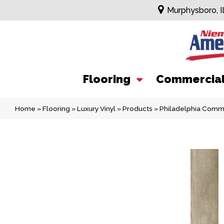
Murphysboro, I
Flooring
Commercia
Home
»
Flooring
»
Luxury Vinyl
»
Products
»
Philadelphia Commer