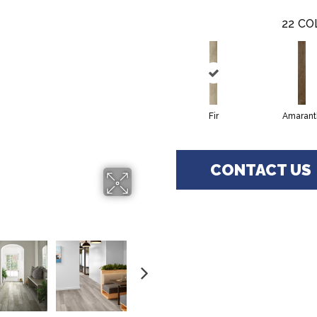
22
CO
Fir
Amarant
CONTACT US