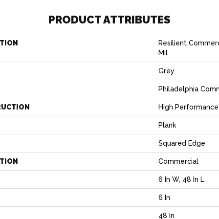
PRODUCT ATTRIBUTES
TION
Resilient Commerci
Mil
Grey
Philadelphia Com
RUCTION
High Performance 
Plank
Squared Edge
ATION
Commercial
6 In W, 48 In L
6 In
H
48 In