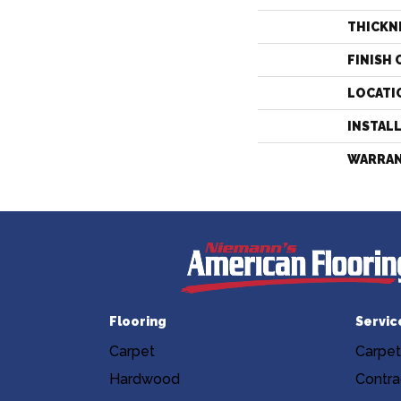
THICKN
FINISH 
LOCATI
INSTAL
WARRA
Flooring
Servic
Carpet
Carpet
Hardwood
Contra