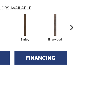
LORS AVAILABLE
h
Barley
Briarwood
Burlwood
FINANCING