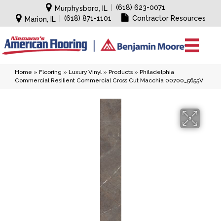
|
(618) 623-0071
Murphysboro, IL
|
(618) 871-1101
Contractor Resources
Marion, IL
Home
»
Flooring
»
Luxury Vinyl
»
Products
»
Philadelphia
Commercial Resilient Commercial Cross Cut Macchia 00700_5655V