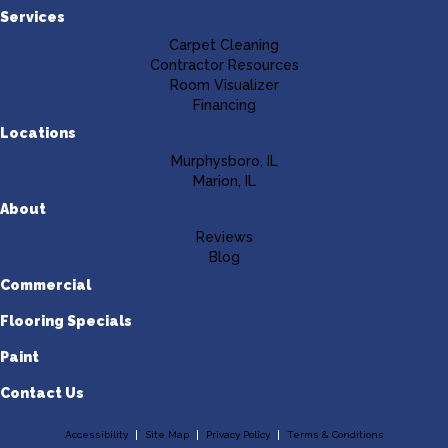
Services
Carpet Cleaning
Contractor Resources
Room Visualizer
Financing
Locations
Murphysboro, IL
Marion, IL
About
Reviews
Blog
Commercial
Flooring Specials
Paint
Contact Us
Accessibility
Site Map
Privacy Policy
Terms & Conditions