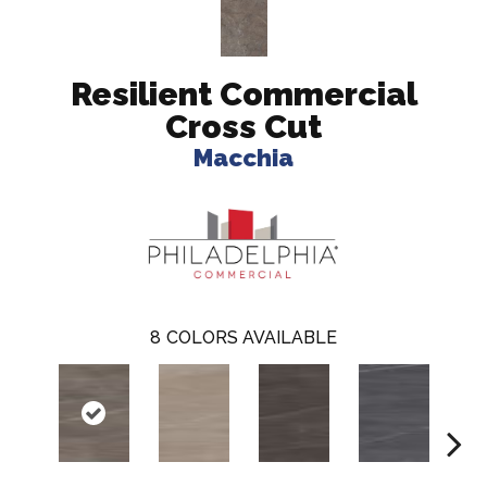
Resilient Commercial
Cross Cut
Macchia
8
COLORS AVAILABLE