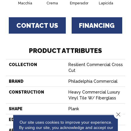
Macchia
Crema
Emperador
Lapicida
Ne
CONTACT US
FINANCING
PRODUCT ATTRIBUTES
COLLECTION
Resilient Commercial Cross
Cut
BRAND
Philadelphia Commercial
CONSTRUCTION
Heavy Commercial Luxury
Vinyl Tile W/ Fiberglass
SHAPE
Plank
Close 
EDGE
SQUARE
Our site uses cookies to improve your experience.
By using our site, you acknowledge and accept our
APPLICATION
Commercial