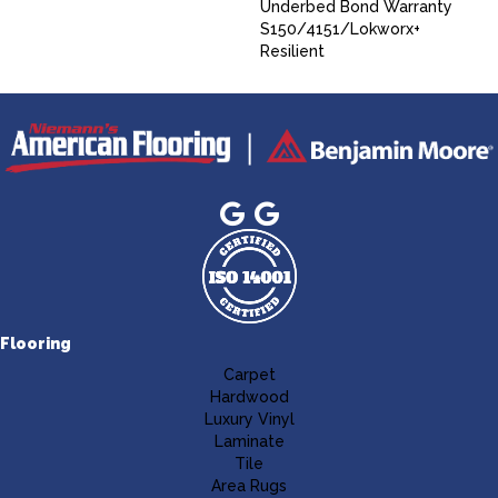
Underbed Bond Warranty
S150/4151/Lokworx+
Resilient
Flooring
Carpet
Hardwood
Luxury Vinyl
Laminate
Tile
Area Rugs