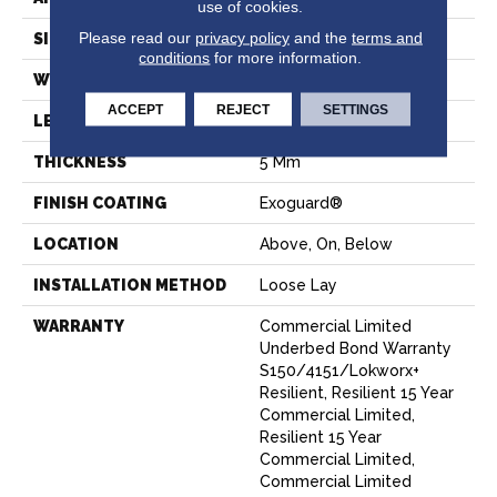
use of cookies.
Please read our
privacy policy
and the
terms and
SIZE
9 In W, 63 In L
conditions
for more information.
WIDTH
9 In
ACCEPT
REJECT
SETTINGS
LENGTH
63 In
THICKNESS
5 Mm
FINISH COATING
Exoguard®
LOCATION
Above, On, Below
INSTALLATION METHOD
Loose Lay
WARRANTY
Commercial Limited
Underbed Bond Warranty
S150/4151/Lokworx+
Resilient, Resilient 15 Year
Commercial Limited,
Resilient 15 Year
Commercial Limited,
Commercial Limited