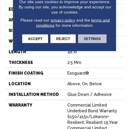
Our site uses cookies to improve your experience.
By using our site, you acknowledge and accept our
EDGE
Squared Edge
use of cookies.
APPLICATION
Commercial
Please read our
privacy policy
and the
terms and
conditions
for more information.
SIZE
6 In W, 48 In L
ACCEPT
REJECT
SETTINGS
WIDTH
6 In
LENGTH
48 In
THICKNESS
2.5 Mm
FINISH COATING
Exoguard®
LOCATION
Above, On, Below
INSTALLATION METHOD
Glue Down / Adhesive
WARRANTY
Commercial Limited
Underbed Bond Warranty
S150/4151/Lokworx+
Resilient, Resilient 15 Year
Commercial Limited,