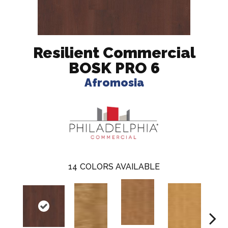
Resilient Commercial
BOSK PRO 6
Afromosia
14
COLORS AVAILABLE