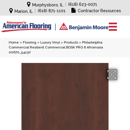
|
(618) 623-0071
Murphysboro, IL
|
(618) 871-1101
Contractor Resources
Marion, IL
Home
»
Flooring
»
Luxury Vinyl
»
Products
»
Philadelphia
Commercial Resilient Commercial BOSK PRO 6 Afromosia
00670_5413V