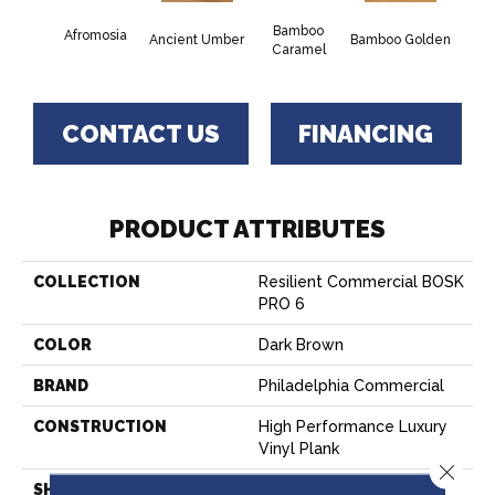
Bamboo
Afromosia
Ancient Umber
Bamboo Golden
Braz
Caramel
CONTACT US
FINANCING
PRODUCT ATTRIBUTES
COLLECTION
Resilient Commercial BOSK
PRO 6
COLOR
Dark Brown
BRAND
Philadelphia Commercial
CONSTRUCTION
High Performance Luxury
Vinyl Plank
Close 
SHAPE
Plank