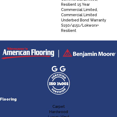
Resilient 15 Year
Commercial Limited,
Commercial Limited
Underbed Bond Warranty
S150/4151/Lokworx+
Resilient
Flooring
Carpet
Hardwood