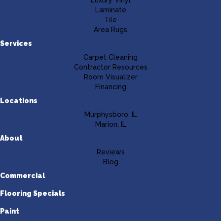
Luxury Vinyl
Laminate
Tile
Area Rugs
Services
Carpet Cleaning
Contractor Resources
Room Visualizer
Financing
Locations
Murphysboro, IL
Marion, IL
About
Reviews
Blog
Commercial
Flooring Specials
Paint