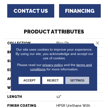
CONTACT US
FINANCING
PRODUCT ATTRIBUTES
Close 
COLLECTION
Bliss Db
Our site uses cookies to improve your experience.
BRAND
Paramount
By using our site, you acknowledge and accept our
use of cookies.
SURFACE TYPE
Travertine
Please read our
privacy policy
and the
terms and
conditions
for more information.
EDGE
Micro-Bevel
APPLICATION
Residential
ACCEPT
REJECT
SETTINGS
WIDTH
24"
LENGTH
12"
FINISH COATING
HPSR Urethane With