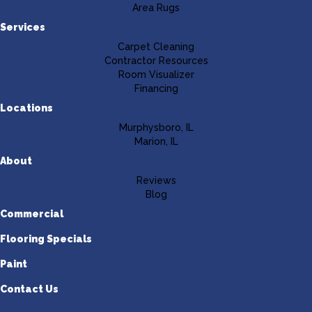
Area Rugs
Services
Carpet Cleaning
Contractor Resources
Room Visualizer
Financing
Locations
Murphysboro, IL
Marion, IL
About
Reviews
Blog
Commercial
Flooring Specials
Paint
Contact Us