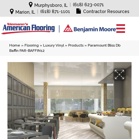
|
(618) 623-0071
Murphysboro, IL
|
(618) 871-1101
Contractor Resources
Marion, IL
Home
»
Flooring
»
Luxury Vinyl
»
Products
»
Paramount Bliss Db
Baffin PAR-BAFFIN12