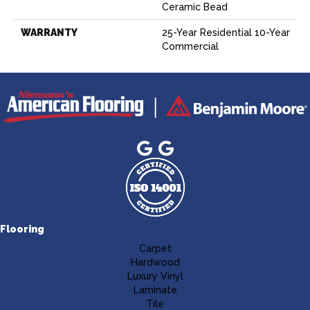
Ceramic Bead
WARRANTY
25-Year Residential 10-Year
Commercial
Flooring
Carpet
Hardwood
Luxury Vinyl
Laminate
Tile