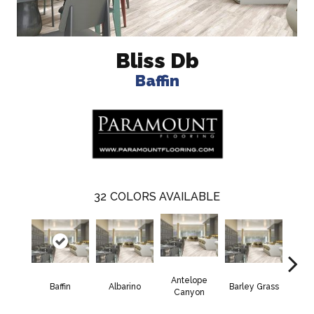
Bliss Db
Baffin
32
COLORS AVAILABLE
Antelope
Baffin
Albarino
Barley Grass
Bisco
Canyon