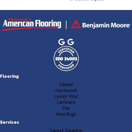
Flooring
Carpet
Hardwood
Luxury Vinyl
Laminate
Tile
Area Rugs
Services
Carpet Cleaning