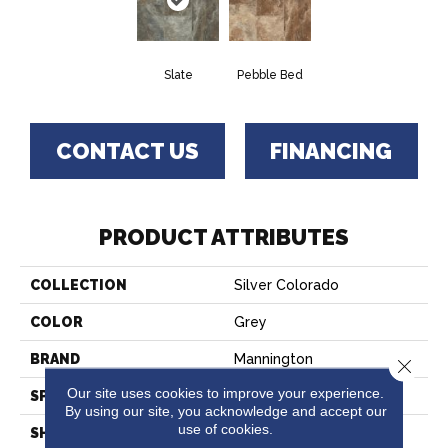
Slate
Pebble Bed
CONTACT US
FINANCING
PRODUCT ATTRIBUTES
COLLECTION
Silver Colorado
COLOR
Grey
BRAND
Mannington
Close 
Our site uses cookies to improve your experience.
SPECIES
SLATE
By using our site, you acknowledge and accept our
use of cookies.
SHADE
Dark