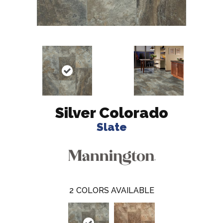
Silver Colorado
Slate
2
COLORS AVAILABLE