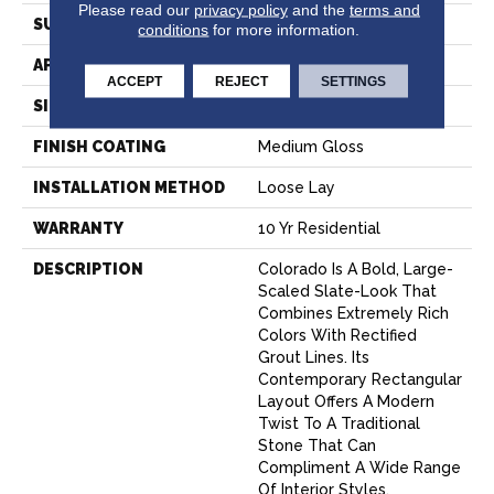
Please read our
privacy policy
and the
terms and
SURFACE TYPE
NatureForm® 4G
conditions
for more information.
APPLICATION
Residential
ACCEPT
REJECT
SETTINGS
SIZE
12' Wide Roll
FINISH COATING
Medium Gloss
INSTALLATION METHOD
Loose Lay
WARRANTY
10 Yr Residential
DESCRIPTION
Colorado Is A Bold, Large-
Scaled Slate-Look That
Combines Extremely Rich
Colors With Rectified
Grout Lines. Its
Contemporary Rectangular
Layout Offers A Modern
Twist To A Traditional
Stone That Can
Compliment A Wide Range
Of Interior Styles.