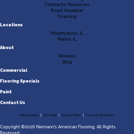
Contractor Resources
Room Visualizer
Financing
Locations
Murphysboro, IL
Marion, IL
About
Reviews
Blog
Commercial
Flooring Specials
Paint
Contact Us
Accessibility
Site Map
Privacy Policy
Terms & Conditions
Copyright ©2026 Niemann's American Flooring. All Rights
Reserved.