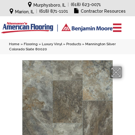
|
(618) 623-0071
Murphysboro, IL
|
(618) 871-1101
Contractor Resources
Marion, IL
Home
»
Flooring
»
Luxury Vinyl
»
Products
»
Mannington Silver
Colorado Slate 80020