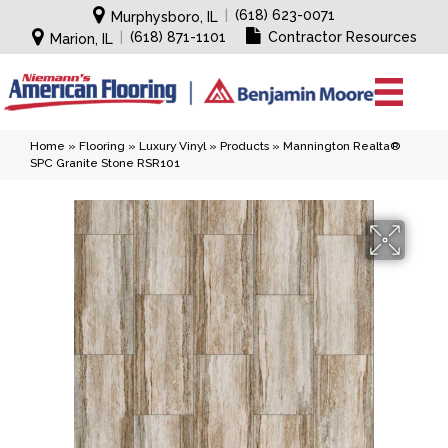
|
(618) 623-0071
Murphysboro, IL
|
(618) 871-1101
Contractor Resources
Marion, IL
Home
»
Flooring
»
Luxury Vinyl
»
Products
»
Mannington Realta®
SPC Granite Stone RSR101