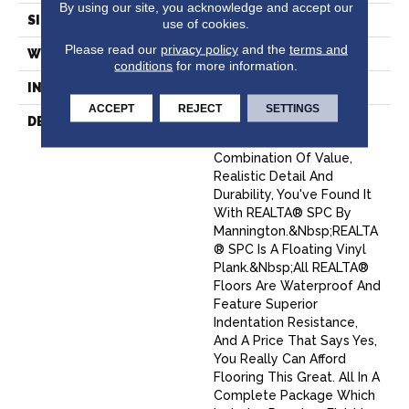
By using our site, you acknowledge and accept our
SIZE
12" X 24"
use of cookies.
Please read our
privacy policy
and the
terms and
WIDTH
12
conditions
for more information.
INSTALLATION METHOD
Loose Lay
ACCEPT
REJECT
SETTINGS
DESCRIPTION
When You Want A Floor
That Has The Right
Combination Of Value,
Realistic Detail And
Durability, You've Found It
With REALTA® SPC By
Mannington.&nbsp;REALTA
® SPC Is A Floating Vinyl
Plank.&nbsp;All REALTA®
Floors Are Waterproof And
Feature Superior
Indentation Resistance,
And A Price That Says Yes,
You Really Can Afford
Flooring This Great. All In A
Complete Package Which