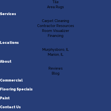
Tile
Area Rugs
Services
Carpet Cleaning
Contractor Resources
Room Visualizer
Financing
Locations
Murphysboro, IL
Marion, IL
About
Reviews
Blog
Commercial
Flooring Specials
Paint
Contact Us