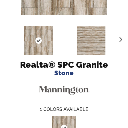
N
ex
t
Realta® SPC Granite
Stone
1
COLORS AVAILABLE