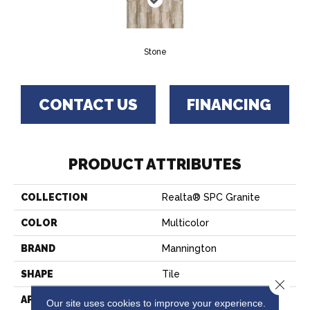
Stone
CONTACT US
FINANCING
PRODUCT ATTRIBUTES
COLLECTION
Realta® SPC Granite
COLOR
Multicolor
BRAND
Mannington
SHAPE
Tile
Close 
APPLICATION
Residential
Our site uses cookies to improve your experience.