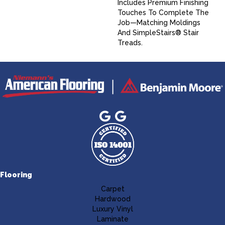
Includes Premium Finishing
Touches To Complete The
Job—Matching Moldings
And SimpleStairs® Stair
Treads.
Flooring
Carpet
Hardwood
Luxury Vinyl
Laminate