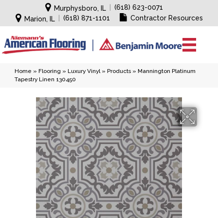
|
(618) 623-0071
Murphysboro, IL
|
(618) 871-1101
Contractor Resources
Marion, IL
Home
»
Flooring
»
Luxury Vinyl
»
Products
»
Mannington Platinum
Tapestry Linen 130450