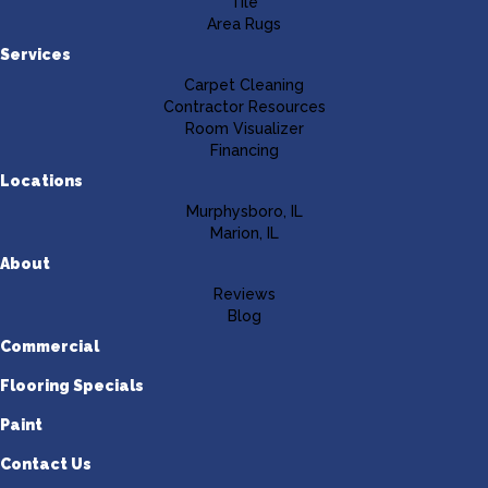
Tile
Area Rugs
Services
Carpet Cleaning
Contractor Resources
Room Visualizer
Financing
Locations
Murphysboro, IL
Marion, IL
About
Reviews
Blog
Commercial
Flooring Specials
Paint
Contact Us