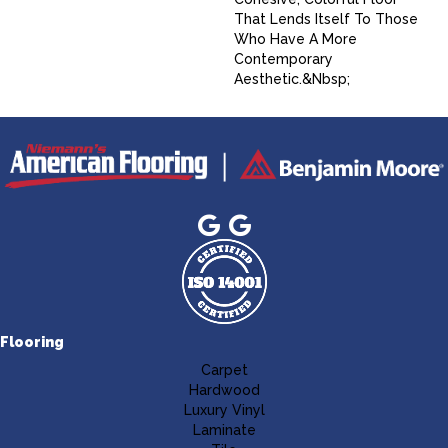
That Lends Itself To Those
Who Have A More
Contemporary
Aesthetic.&nbsp;
Flooring
Carpet
Hardwood
Luxury Vinyl
Laminate