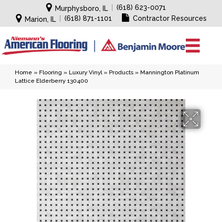
|
(618) 623-0071
Murphysboro, IL
|
(618) 871-1101
Contractor Resources
Marion, IL
Home
»
Flooring
»
Luxury Vinyl
»
Products
»
Mannington Platinum
Lattice Elderberry 130400