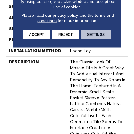
By using our site, you acknowledge and accept our
SURFACE TYPE
NatureForm® 4G
use of cookies.
Please read our
privacy policy
and the
terms and
APPLICATION
Residential
conditions
for more information.
SIZE
12
ACCEPT
REJECT
SETTINGS
FINISH COATING
Low Gloss
INSTALLATION METHOD
Loose Lay
DESCRIPTION
The Classic Look Of
Mosaic Tile Is A Great Way
To Add Visual Interest And
Personality To Any Room In
The Home. Featured In A
Dynamic, Small-Scale
Basket Weave Pattern,
Lattice Combines Natural
Carrara Marble With
Colorful Insets. Each
Geometric Tile Seems To
Interlace Creating A
Cohesive, Colorful Floor