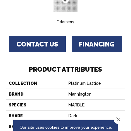
Elderberry
CONTACT US
FINANCING
PRODUCT ATTRIBUTES
COLLECTION
Platinum Lattice
BRAND
Mannington
SPECIES
MARBLE
SHADE
Dark
Close 
SHAPE
Sheet
Our site uses cookies to improve your experience.