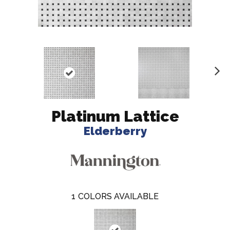
N
ex
t
Platinum Lattice
Elderberry
1
COLORS AVAILABLE