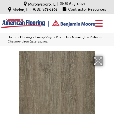
|
(618) 623-0071
Murphysboro, IL
|
(618) 871-1101
Contractor Resources
Marion, IL
Home
»
Flooring
»
Luxury Vinyl
»
Products
»
Mannington Platinum
Chaumont Iron Gate 130301