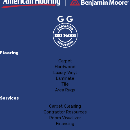
Flooring
Carpet
Hardwood
Luxury Vinyl
Laminate
Tile
Area Rugs
Services
Carpet Cleaning
Contractor Resources
Room Visualizer
Financing