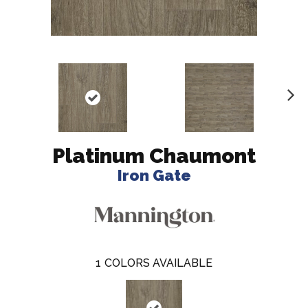
N
ex
t
Platinum Chaumont
Iron Gate
1
COLORS AVAILABLE