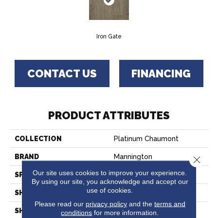
Iron Gate
CONTACT US
FINANCING
PRODUCT ATTRIBUTES
COLLECTION
Platinum Chaumont
BRAND
Mannington
Close 
Our site uses cookies to improve your experience.
SPECIES
WOOD PLANK
By using our site, you acknowledge and accept our
use of cookies.
SHADE
Medium
Please read our
privacy policy
and the
terms and
SHAPE
Sheet
conditions
for more information.