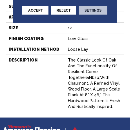
SURFACE TYPE
NatureForm® 4G
ACCEPT
REJECT
SETTINGS
APPLICATION
Residential
SIZE
12
FINISH COATING
Low Gloss
INSTALLATION METHOD
Loose Lay
DESCRIPTION
The Classic Look Of Oak
And The Functionality Of
Resilient Come
Together&nbsp;with
Chaumont, A Refined Vinyl
Wood Floor. A Large Scale
Plank At 8" X 48," This
Hardwood Pattern Is Fresh
And Rustically Inspired.