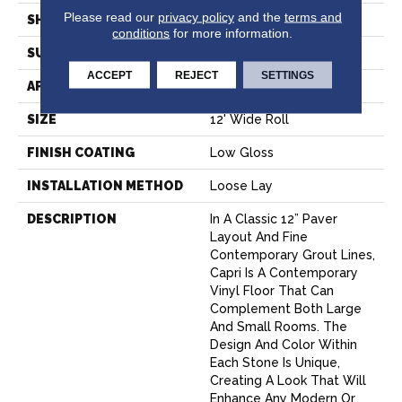
Please read our
privacy policy
and the
terms and
SHAPE
Sheet
conditions
for more information.
SURFACE TYPE
NatureForm® 4G
ACCEPT
REJECT
SETTINGS
APPLICATION
Residential
SIZE
12' Wide Roll
FINISH COATING
Low Gloss
INSTALLATION METHOD
Loose Lay
DESCRIPTION
In A Classic 12” Paver
Layout And Fine
Contemporary Grout Lines,
Capri Is A Contemporary
Vinyl Floor That Can
Complement Both Large
And Small Rooms. The
Design And Color Within
Each Stone Is Unique,
Creating A Look That Will
Enhance Any Modern Or