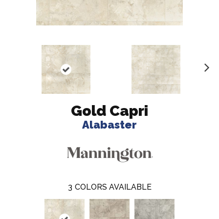
N
ex
t
Gold Capri
Alabaster
3
COLORS AVAILABLE