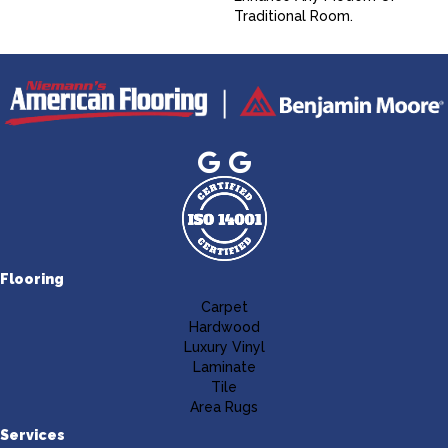
Traditional Room.
Flooring
Carpet
Hardwood
Luxury Vinyl
Laminate
Tile
Area Rugs
Services