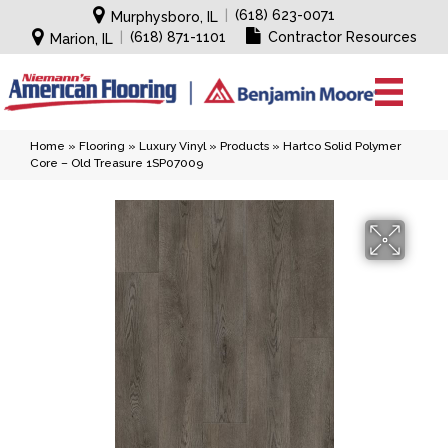
|
(618) 623-0071
Murphysboro, IL
|
(618) 871-1101
Contractor Resources
Marion, IL
Home
»
Flooring
»
Luxury Vinyl
»
Products
»
Hartco Solid Polymer
Core – Old Treasure 1SP07009