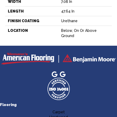
WIDTH
7.08 In
LENGTH
47.64 In
FINISH COATING
Urethane
LOCATION
Below, On Or Above
Ground
Flooring
Carpet