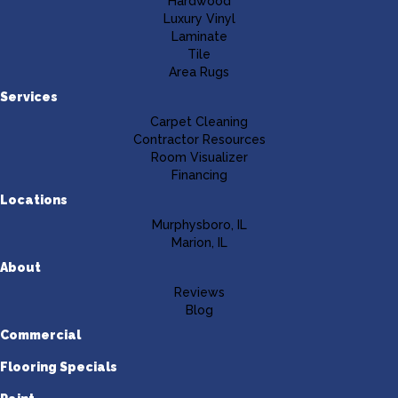
Hardwood
Luxury Vinyl
Laminate
Tile
Area Rugs
Services
Carpet Cleaning
Contractor Resources
Room Visualizer
Financing
Locations
Murphysboro, IL
Marion, IL
About
Reviews
Blog
Commercial
Flooring Specials