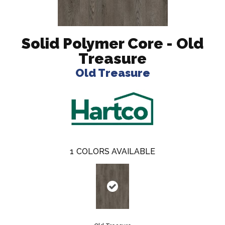
Solid Polymer Core - Old
Treasure
Old Treasure
1
COLORS AVAILABLE