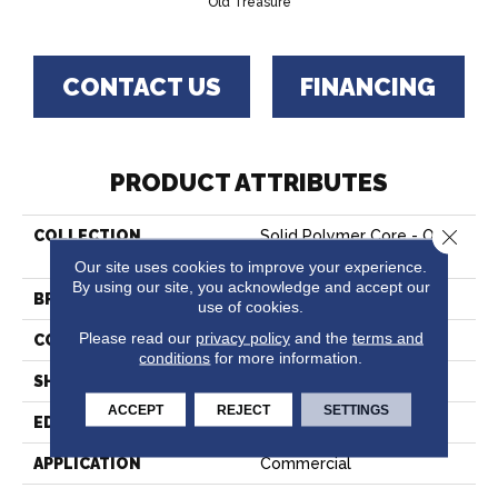
Old Treasure
CONTACT US
FINANCING
PRODUCT ATTRIBUTES
Close 
COLLECTION
Solid Polymer Core - Old
Treasure
Our site uses cookies to improve your experience.
By using our site, you acknowledge and accept our
BRAND
Hartco
use of cookies.
Please read our
privacy policy
and the
terms and
CONSTRUCTION
Rigid Core
conditions
for more information.
SHAPE
Plank
ACCEPT
REJECT
SETTINGS
EDGE
Micro
APPLICATION
Commercial