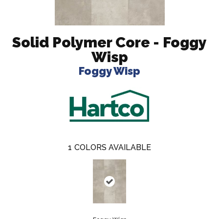
Solid Polymer Core - Foggy
Wisp
Foggy Wisp
1
COLORS AVAILABLE