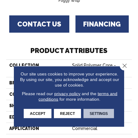
Foggy Wisp
CONTACT US
FINANCING
PRODUCT ATTRIBUTES
Close 
COLLECTION
Solid Polymer Core -
Foggy Wisp
Our site uses cookies to improve your experience.
By using our site, you acknowledge and accept our
BRAND
Hartco
use of cookies.
Please read our
privacy policy
and the
terms and
CONSTRUCTION
Rigid Core
conditions
for more information.
SHAPE
Tile
ACCEPT
REJECT
SETTINGS
EDGE
Micro
APPLICATION
Commercial