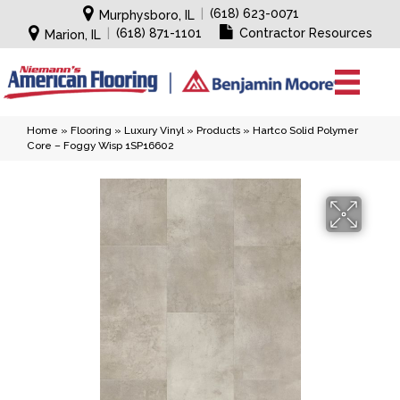
|
(618) 623-0071
Murphysboro, IL
|
(618) 871-1101
Contractor Resources
Marion, IL
Home
»
Flooring
»
Luxury Vinyl
»
Products
»
Hartco Solid Polymer
Core – Foggy Wisp 1SP16602