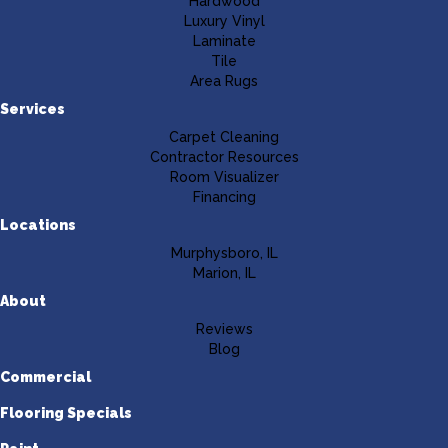
Hardwood
Luxury Vinyl
Laminate
Tile
Area Rugs
Services
Carpet Cleaning
Contractor Resources
Room Visualizer
Financing
Locations
Murphysboro, IL
Marion, IL
About
Reviews
Blog
Commercial
Flooring Specials