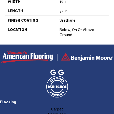
WIDTH
16 In
LENGTH
32 In
FINISH COATING
Urethane
LOCATION
Below, On Or Above
Ground
Flooring
Carpet