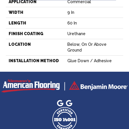
APPLICATION
Commercial
WIDTH
9 In
LENGTH
60 In
FINISH COATING
Urethane
LOCATION
Below, On Or Above
Ground
INSTALLATION METHOD
Glue Down / Adhesive