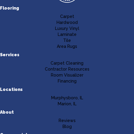
Flooring
Carpet
Hardwood
Luxury Vinyl
Laminate
Tile
Area Rugs
Services
Carpet Cleaning
Contractor Resources
Room Visualizer
Financing
Locations
Murphysboro, IL
Marion, IL
About
Reviews
Blog