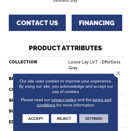
Effortless Gray
CONTACT US
FINANCING
PRODUCT ATTRIBUTES
COLLECTION
Loose Lay LVT - Effortless
Gray
Close 
BRAND
Hartco
Our site uses cookies to improve your experience.
By using our site, you acknowledge and accept our
CONSTRUCTION
Vinyl
use of cookies.
Please read our
privacy policy
and the
terms and
SHAPE
Plank
conditions
for more information.
SURFACE TYPE
Embossed
ACCEPT
REJECT
SETTINGS
EDGE
Micro