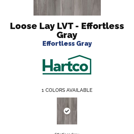
Loose Lay LVT - Effortless
Gray
Effortless Gray
1
COLORS AVAILABLE