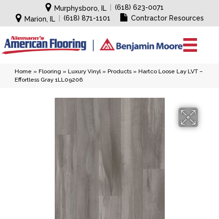
|
(618) 623-0071
Murphysboro, IL
|
(618) 871-1101
Contractor Resources
Marion, IL
Home
»
Flooring
»
Luxury Vinyl
»
Products
»
Hartco Loose Lay LVT –
Effortless Gray 1LL09206