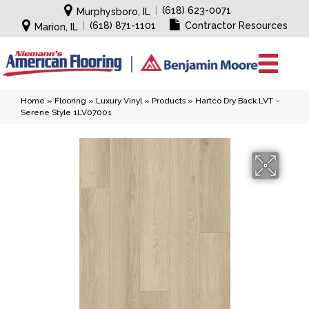
|
(618) 623-0071
Murphysboro, IL
|
(618) 871-1101
Contractor Resources
Marion, IL
Home
»
Flooring
»
Luxury Vinyl
»
Products
»
Hartco Dry Back LVT –
Serene Style 1LV07001