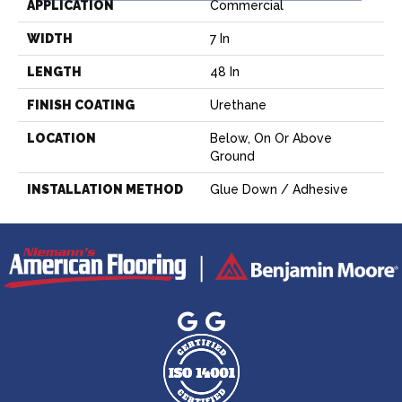
APPLICATION
Commercial
WIDTH
7 In
LENGTH
48 In
FINISH COATING
Urethane
LOCATION
Below, On Or Above
Ground
INSTALLATION METHOD
Glue Down / Adhesive