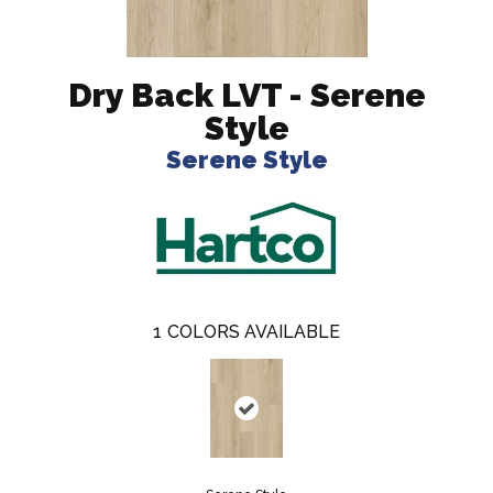
Dry Back LVT - Serene
Style
Serene Style
1
COLORS AVAILABLE