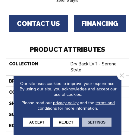
Serene Style
CONTACT US
FINANCING
PRODUCT ATTRIBUTES
COLLECTION
Dry Back LVT - Serene
Style
Close 
BRAND
Hartco
Our site uses cookies to improve your experience.
By using our site, you acknowledge and accept our
CONSTRUCTION
Vinyl
use of cookies.
Please read our
privacy policy
and the
terms and
SHAPE
Plank
conditions
for more information.
SURFACE TYPE
Embossed
ACCEPT
REJECT
SETTINGS
EDGE
Micro