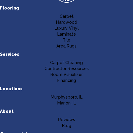
Flooring
Carpet
Hardwood
Luxury Vinyl
Laminate
Tile
Area Rugs
Services
Carpet Cleaning
Contractor Resources
Room Visualizer
Financing
Locations
Murphysboro, IL
Marion, IL
About
Reviews
Blog