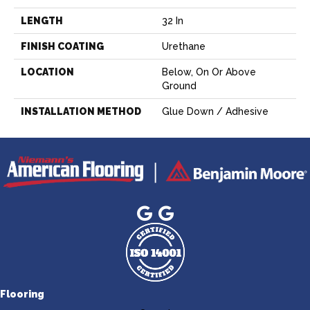
LENGTH
32 In
FINISH COATING
Urethane
LOCATION
Below, On Or Above
Ground
INSTALLATION METHOD
Glue Down / Adhesive
Flooring