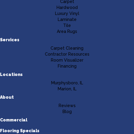
Carpet
Hardwood
Luxury Vinyl
Laminate
Tile
Area Rugs
Services
Carpet Cleaning
Contractor Resources
Room Visualizer
Financing
Locations
Murphysboro, IL
Marion, IL
About
Reviews
Blog
Commercial
Flooring Specials