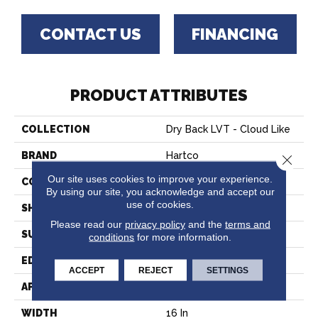
CONTACT US
FINANCING
PRODUCT ATTRIBUTES
COLLECTION
Dry Back LVT - Cloud Like
BRAND
Hartco
Close 
Our site uses cookies to improve your experience.
CONSTRUCTION
Vinyl
By using our site, you acknowledge and accept our
use of cookies.
SHAPE
Tile
Please read our
privacy policy
and the
terms and
SURFACE TYPE
Embossed
conditions
for more information.
EDGE
Micro
ACCEPT
REJECT
SETTINGS
APPLICATION
Commercial
WIDTH
16 In