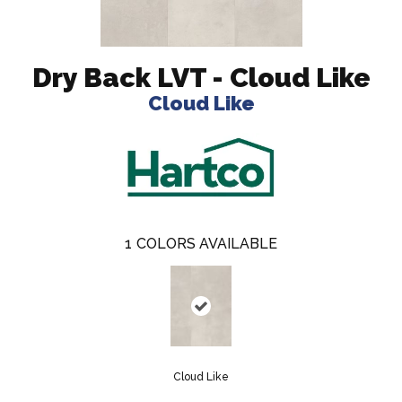
Dry Back LVT - Cloud Like
Cloud Like
1
COLORS AVAILABLE
Cloud Like