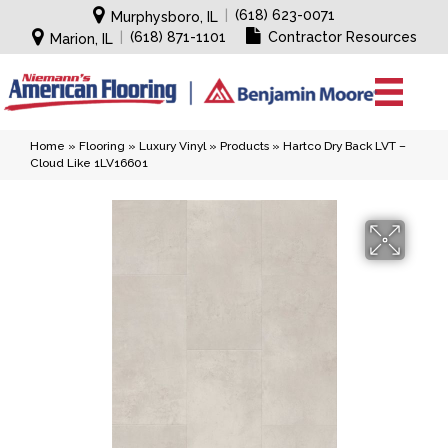
|
(618) 623-0071
Murphysboro, IL
|
(618) 871-1101
Contractor Resources
Marion, IL
Home
»
Flooring
»
Luxury Vinyl
»
Products
»
Hartco Dry Back LVT –
Cloud Like 1LV16601