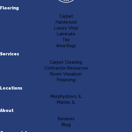
Flooring
Carpet
Hardwood
Luxury Vinyl
Laminate
Tile
Area Rugs
Services
Carpet Cleaning
Contractor Resources
Room Visualizer
Financing
Locations
Murphysboro, IL
Marion, IL
About
Reviews
Blog