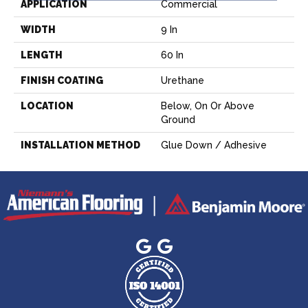
APPLICATION
Commercial
WIDTH
9 In
LENGTH
60 In
FINISH COATING
Urethane
LOCATION
Below, On Or Above
Ground
INSTALLATION METHOD
Glue Down / Adhesive