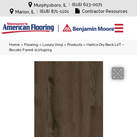
|
(618) 623-0071
Murphysboro, IL
|
(618) 871-1101
Contractor Resources
Marion, IL
Home
»
Flooring
»
Luxury Vinyl
»
Products
»
Hartco Dry Back LVT –
Bucolic Forest 1LV09209