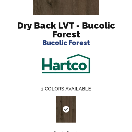
Dry Back LVT - Bucolic
Forest
Bucolic Forest
1
COLORS AVAILABLE