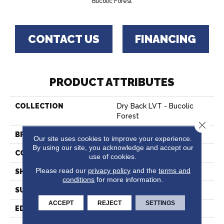
Bucolic Forest
CONTACT US
FINANCING
PRODUCT ATTRIBUTES
COLLECTION
Dry Back LVT - Bucolic
Forest
Close 
BRAND
Hartco
Our site uses cookies to improve your experience.
By using our site, you acknowledge and accept our
CONSTRUCTION
Vinyl
use of cookies.
Please read our
privacy policy
and the
terms and
SHAPE
Plank
conditions
for more information.
SURFACE TYPE
Embossed
ACCEPT
REJECT
SETTINGS
EDGE
Micro