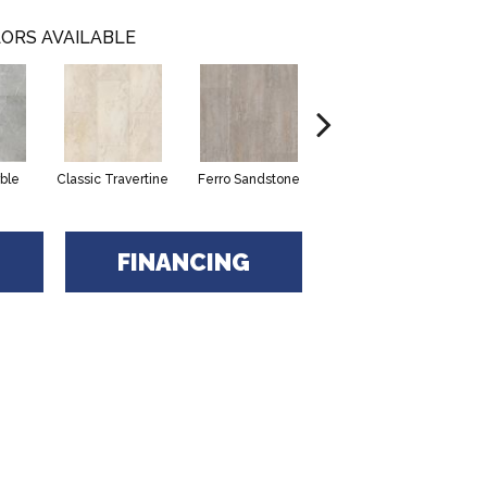
ORS AVAILABLE
ble
Classic Travertine
Ferro Sandstone
Serena Limestone
FINANCING