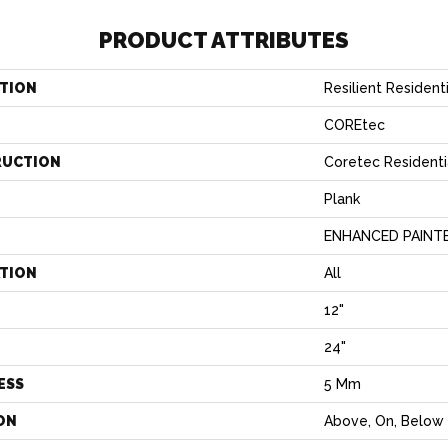
PRODUCT ATTRIBUTES
TION
Resilient Residen
COREtec
RUCTION
Coretec Residenti
Plank
ENHANCED PAINT
ATION
All
12"
H
24"
ESS
5 Mm
ON
Above, On, Below