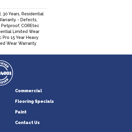
 30 Years, Residential
Warranty - Defects,
, Petproof, COREtec
dential Limited Wear
 Pro 15 Year Heavy
ed Wear Warranty
Commercial
Flooring Specials
Paint
Contact Us