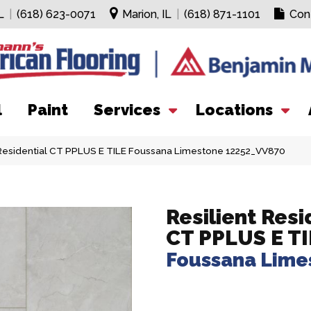
L
|
(618) 623-0071
Marion, IL
|
(618) 871-1101
Con
l
Paint
Services
Locations
Residential CT PPLUS E TILE Foussana Limestone 12252_VV870
Resilient Resi
CT PPLUS E TI
Foussana Lime