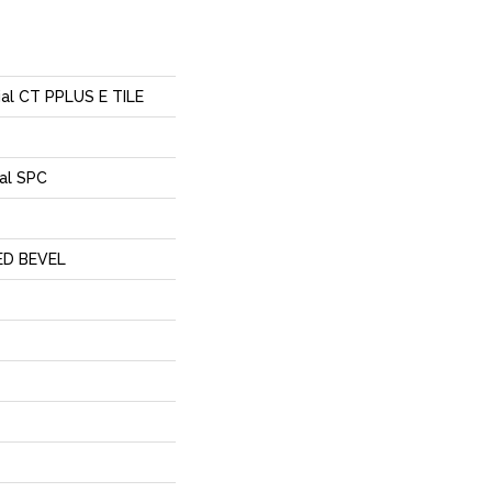
tial CT PPLUS E TILE
al SPC
ED BEVEL