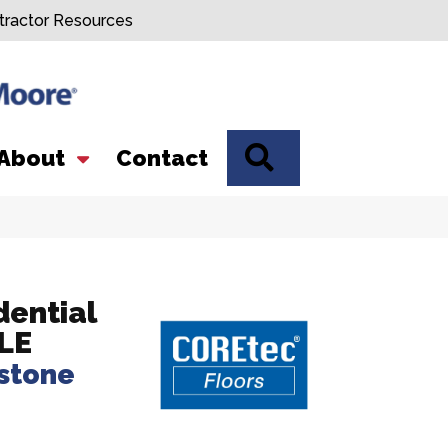
tractor Resources
SEARCH
About
Contact
dential
LE
stone