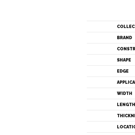
COLLEC
BRAND
CONST
SHAPE
EDGE
APPLIC
WIDTH
LENGT
THICKN
LOCATI