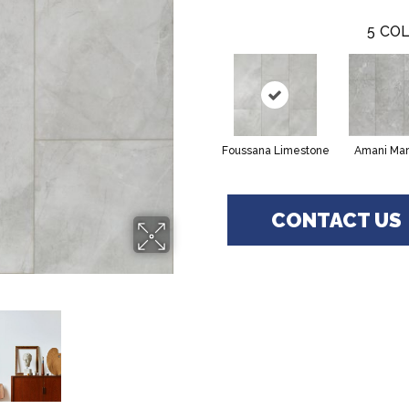
5
COL
Foussana Limestone
Amani Mar
CONTACT US