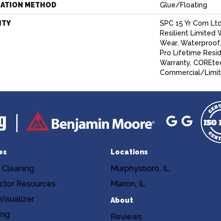
LATION METHOD
Glue/Floating
NTY
SPC 15 Yr Com Ltd,
Resilient Limited 
Wear, Waterproof
Pro Lifetime Resi
Warranty, COREtec
Commercial/Limit
es
Locations
 Cleaning
Murphysboro, IL
ctor Resources
Marion, IL
isualizer
About
ing
Reviews