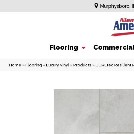
Murphysboro, I
Flooring
Commercia
Home
»
Flooring
»
Luxury Vinyl
»
Products
»
COREtec Resilient 