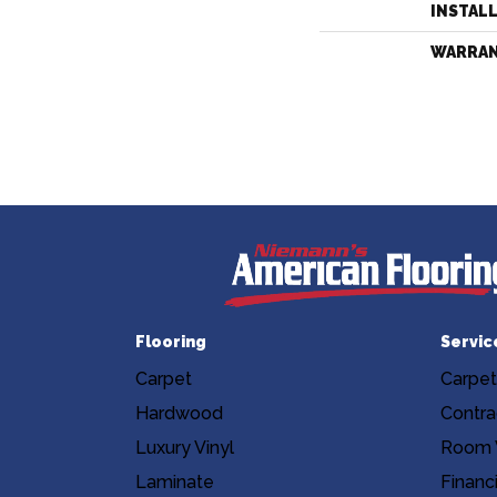
INSTAL
WARRA
Flooring
Servic
Carpet
Carpet
Hardwood
Contra
Luxury Vinyl
Room V
Laminate
Financ