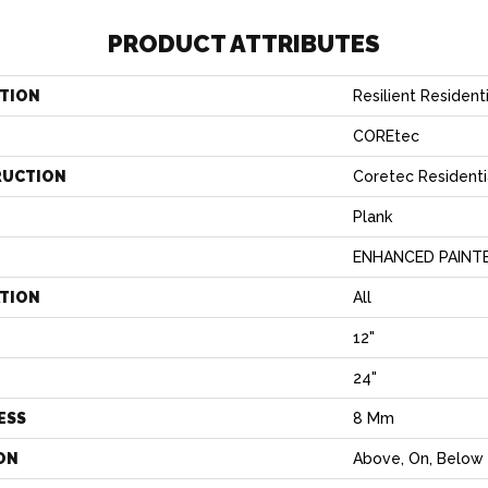
PRODUCT ATTRIBUTES
TION
Resilient Resident
COREtec
RUCTION
Coretec Resident
Plank
ENHANCED PAINT
ATION
All
12"
H
24"
ESS
8 Mm
ON
Above, On, Below