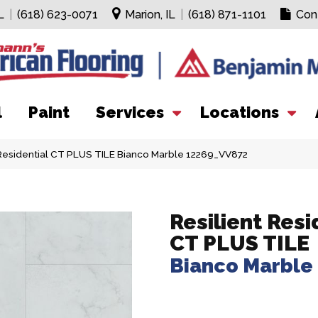
L
|
(618) 623-0071
Marion, IL
|
(618) 871-1101
Con
l
Paint
Services
Locations
Residential CT PLUS TILE Bianco Marble 12269_VV872
Resilient Resi
CT PLUS TILE
Bianco Marble