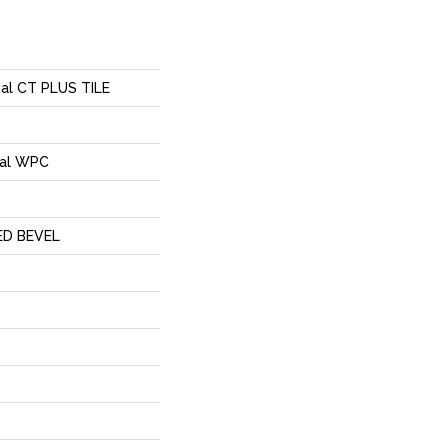
ial CT PLUS TILE
ial WPC
ED BEVEL