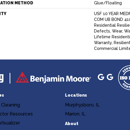
LATION METHOD
Glue/Floating
NTY
USF 10 YEAR MED
COM UB BOND 4100
Residential Resili
Defects, Wear, Wa
Lifetime Resident
Warranty, Resilie
Commercial Limit
es
Locations
 Cleaning
Murphysboro, IL
ctor Resources
Marion, IL
isualizer
About