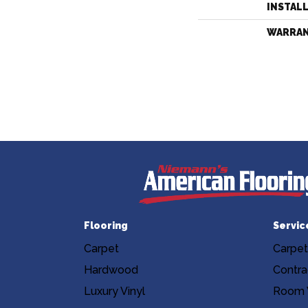
INSTAL
WARRA
Flooring
Servic
Carpet
Carpet
Hardwood
Contra
Luxury Vinyl
Room V