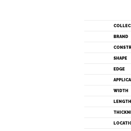
COLLEC
BRAND
CONST
SHAPE
EDGE
APPLIC
WIDTH
LENGT
THICKN
LOCATI