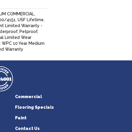
IUM COMMERCIAL,
/4151, USF Lifetime,
ent Limited Warranty -
terproof, Petproof,
ial Limited Wear
nt WPC 10 Year Medium
ed Warranty
Commercial
Flooring Specials
Paint
Contact Us