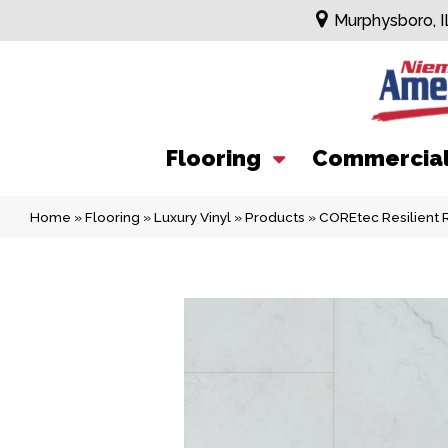
Murphysboro, I
Flooring
Commercia
Home
»
Flooring
»
Luxury Vinyl
»
Products
»
COREtec Resilient 