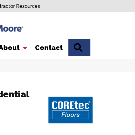
tractor Resources
SEARCH
About
Contact
dential