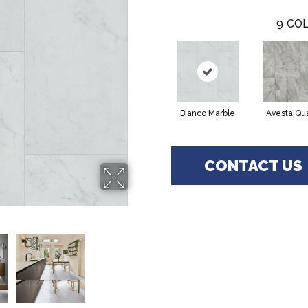
9
COL
Bianco Marble
Avesta Qu
CONTACT US