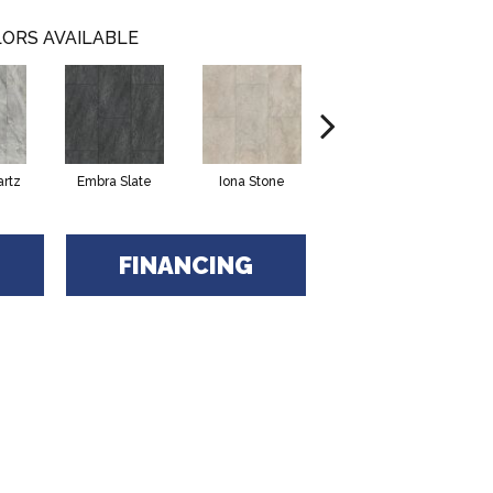
ORS AVAILABLE
artz
Embra Slate
Iona Stone
Ligera Sandstone
Ma
FINANCING