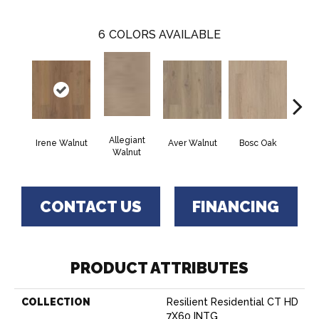
6
COLORS AVAILABLE
Allegiant
Irene Walnut
Aver Walnut
Bosc Oak
Tyro
Walnut
CONTACT US
FINANCING
PRODUCT ATTRIBUTES
COLLECTION
Resilient Residential CT HD
7X60 INTG