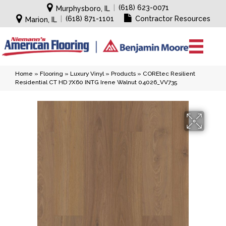
|
(618) 623-0071
Murphysboro, IL
|
(618) 871-1101
Contractor Resources
Marion, IL
Home
»
Flooring
»
Luxury Vinyl
»
Products
»
COREtec Resilient
Residential CT HD 7X60 INTG Irene Walnut 04026_VV735