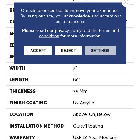
Close 
Our site uses cookies to improve your experience.
BRAND
COREtec
By using our site, you acknowledge and accept our
use of cookies.
CONSTRUCTION
Coretec Residential WPC
Please read our
privacy policy
and the
terms and
SHAPE
Plank
conditions
for more information.
EDGE
PRESSED BEVEL
ACCEPT
REJECT
SETTINGS
APPLICATION
All
WIDTH
7"
LENGTH
60"
THICKNESS
7.5 Mm
FINISH COATING
Uv Acrylic
LOCATION
Above, On, Below
INSTALLATION METHOD
Glue/Floating
WARRANTY
USF 10 Year Medium