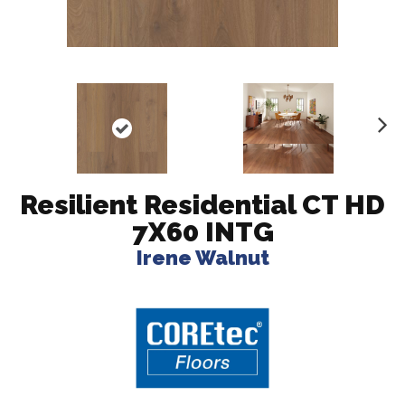
N
ex
t
Resilient Residential CT HD
7X60 INTG
Irene Walnut