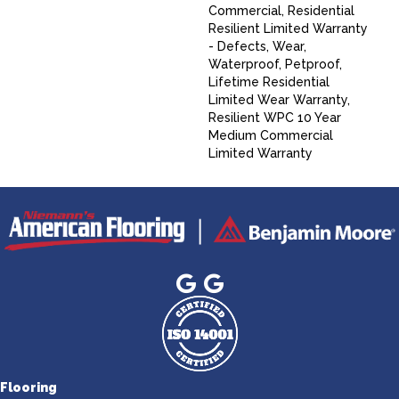
Commercial, Residential
Resilient Limited Warranty
- Defects, Wear,
Waterproof, Petproof,
Lifetime Residential
Limited Wear Warranty,
Resilient WPC 10 Year
Medium Commercial
Limited Warranty
Flooring