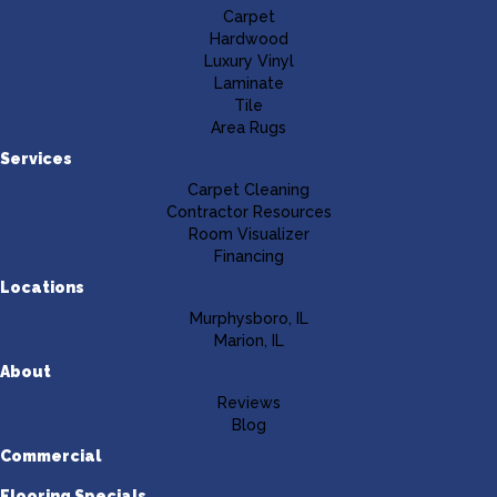
Carpet
Hardwood
Luxury Vinyl
Laminate
Tile
Area Rugs
Services
Carpet Cleaning
Contractor Resources
Room Visualizer
Financing
Locations
Murphysboro, IL
Marion, IL
About
Reviews
Blog
Commercial
Flooring Specials