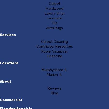
Carpet
Hardwood
Luxury Vinyl
Laminate
Tile
Area Rugs
Services
Carpet Cleaning
Contractor Resources
Room Visualizer
Financing
Locations
Murphysboro, IL
Marion, IL
About
Reviews
Blog
Commercial
Flooring Specials