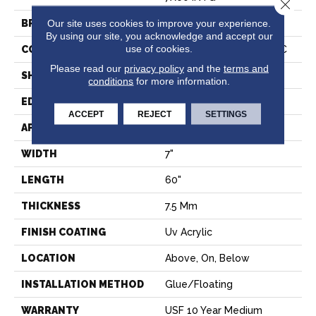
Close 
Our site uses cookies to improve your experience.
BRAND
COREtec
By using our site, you acknowledge and accept our
use of cookies.
CONSTRUCTION
Coretec Residential WPC
Please read our
privacy policy
and the
terms and
SHAPE
Plank
conditions
for more information.
EDGE
PRESSED BEVEL
ACCEPT
REJECT
SETTINGS
APPLICATION
All
WIDTH
7"
LENGTH
60"
THICKNESS
7.5 Mm
FINISH COATING
Uv Acrylic
LOCATION
Above, On, Below
INSTALLATION METHOD
Glue/Floating
WARRANTY
USF 10 Year Medium