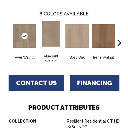
6
COLORS AVAILABLE
Allegiant
Aver Walnut
Bosc Oak
Irene Walnut
Tyro
Walnut
CONTACT US
FINANCING
PRODUCT ATTRIBUTES
COLLECTION
Resilient Residential CT HD
7X60 INTG