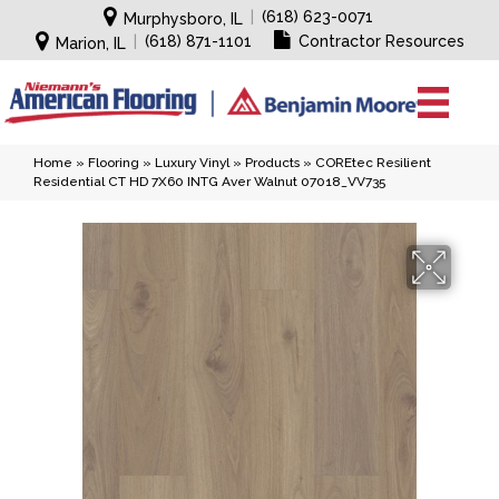
|
(618) 623-0071
Murphysboro, IL
|
(618) 871-1101
Contractor Resources
Marion, IL
Home
»
Flooring
»
Luxury Vinyl
»
Products
»
COREtec Resilient
Residential CT HD 7X60 INTG Aver Walnut 07018_VV735