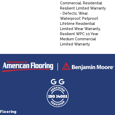
Commercial, Residential
Resilient Limited Warranty
- Defects, Wear,
Waterproof, Petproof,
Lifetime Residential
Limited Wear Warranty,
Resilient WPC 10 Year
Medium Commercial
Limited Warranty
Flooring