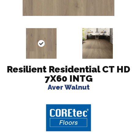
Resilient Residential CT HD
7X60 INTG
Aver Walnut