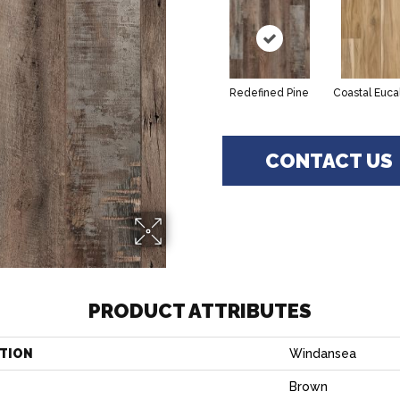
Redefined Pine
Coastal Euca
CONTACT US
PRODUCT ATTRIBUTES
TION
Windansea
Brown