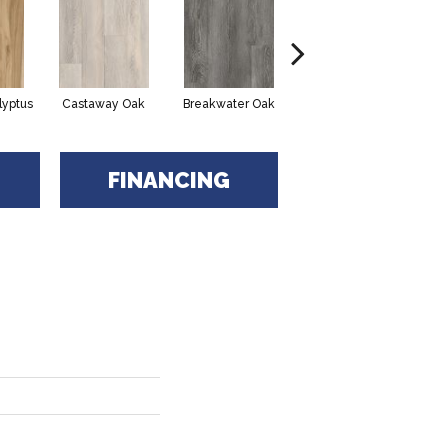
lyptus
Castaway Oak
Breakwater Oak
Dockwood Oak
FINANCING