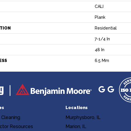
CALI
Plank
ATION
Residential
7-1/4 In
H
48 In
ESS
6.5 Mm
es
Locations
 Cleaning
Murphysboro, IL
ctor Resources
Marion, IL