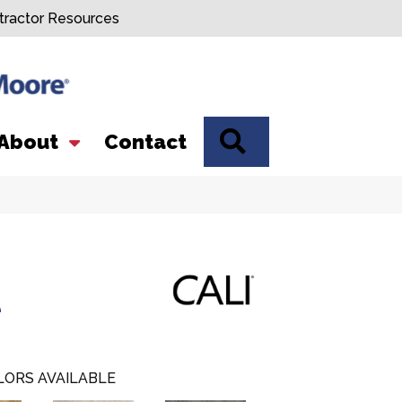
tractor Resources
SEARCH
About
Contact
e
LORS AVAILABLE