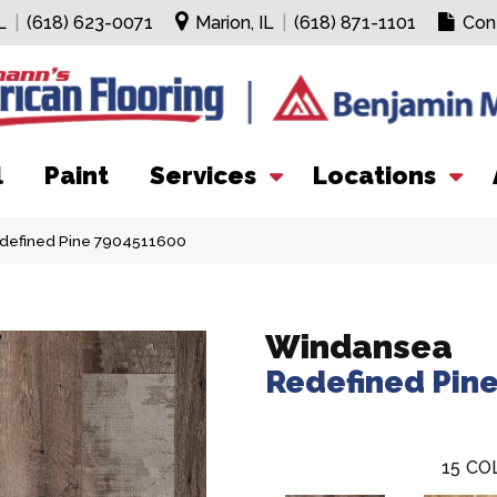
L
|
(618) 623-0071
Marion, IL
|
(618) 871-1101
Con
l
Paint
Services
Locations
defined Pine 7904511600
Windansea
Redefined Pin
15
CO