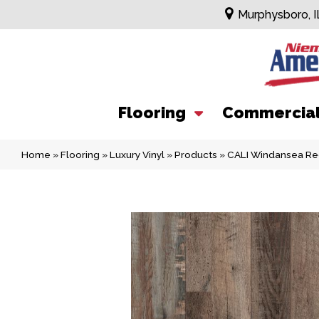
Murphysboro, I
Flooring
Commercia
Home
»
Flooring
»
Luxury Vinyl
»
Products
»
CALI Windansea Re