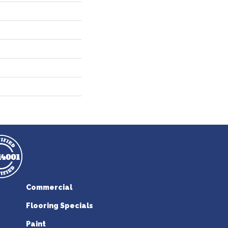
Commercial
Flooring Specials
Paint