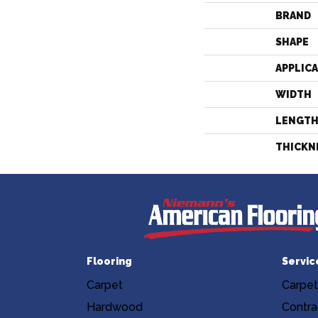
BRAND
SHAPE
APPLIC
WIDTH
LENGT
THICKN
Flooring
Servic
Carpet
Carpet
Hardwood
Contra