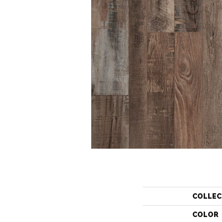
COLLEC
COLOR