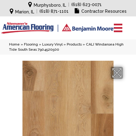
|
(618) 623-0071
Murphysboro, IL
|
(618) 871-1101
Contractor Resources
Marion, IL
Home
»
Flooring
»
Luxury Vinyl
»
Products
»
CALI Windansea High
Tide South Seas 7904520500