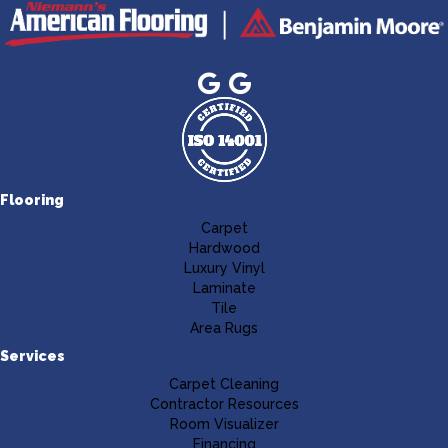
Flooring
Carpet
Hardwood
Luxury Vinyl
Laminate
Tile
Area Rugs
Services
Carpet Cleaning
Contractor Resources
Room Visualizer
Financing