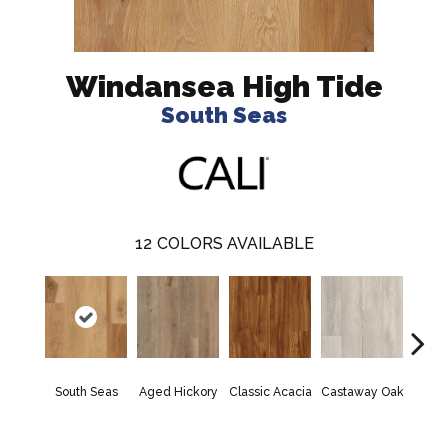
Windansea High Tide
South Seas
12
COLORS AVAILABLE
Hunt
South Seas
Aged Hickory
Classic Acacia
Castaway Oak
Hi