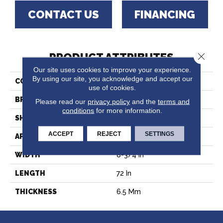
CONTACT US
FINANCING
Close 
PRODUCT ATTRIBUTES
Our site uses cookies to improve your experience.
By using our site, you acknowledge and accept our
COLLECTION
Windansea High Tide
use of cookies.
BRAND
CALI
Please read our
privacy policy
and the
terms and
conditions
for more information.
SHAPE
Plank
ACCEPT
REJECT
SETTINGS
APPLICATION
Residential
WIDTH
8-3/4 In
LENGTH
72 In
THICKNESS
6.5 Mm