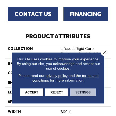
CONTACT US
FINANCING
PRODUCT ATTRIBUTES
COLLECTION
Lifeseal Rigid Core
Close 
Flooring - Sand And Sun
Our site uses cookies to improve your experience.
By using our site, you acknowledge and accept our
BRAND
Bruce
use of cookies.
CONSTRUCTION
Rigid Core
Please read our
privacy policy
and the
terms and
conditions
for more information.
SHAPE
Plank
EDGE
Micro
ACCEPT
REJECT
SETTINGS
APPLICATION
Residential
WIDTH
7.09 In