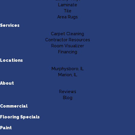
Laminate
Tile
Area Rugs
Services
Carpet Cleaning
Contractor Resources
Room Visualizer
Financing
Locations
Murphysboro, IL
Marion, IL
About
Reviews
Blog
Commercial
Flooring Specials
Paint