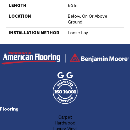
LENGTH
60 In
LOCATION
Below, On Or Above
Ground
INSTALLATION METHOD
Loose Lay
Flooring
Carpet
Hardwood
Luxury Vinyl