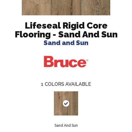
Lifeseal Rigid Core
Flooring - Sand And Sun
Sand and Sun
1
COLORS AVAILABLE
Sand And Sun