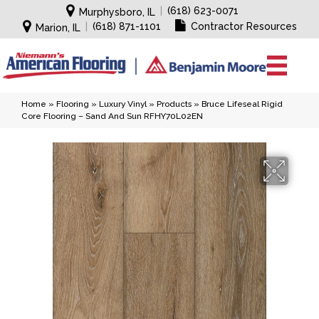
|
(618) 623-0071
Murphysboro, IL
|
(618) 871-1101
Contractor Resources
Marion, IL
Home
»
Flooring
»
Luxury Vinyl
»
Products
»
Bruce Lifeseal Rigid
Core Flooring – Sand And Sun RFHY70L02EN