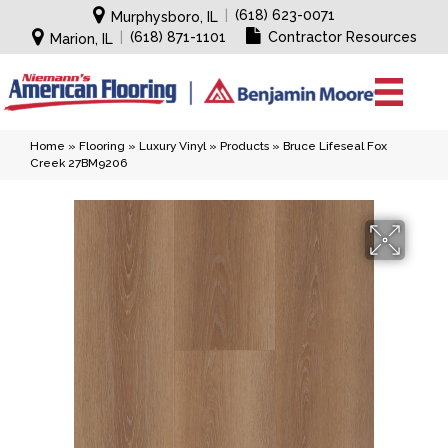
|
(618) 623-0071
Murphysboro, IL
|
(618) 871-1101
Contractor Resources
Marion, IL
Home
»
Flooring
»
Luxury Vinyl
»
Products
»
Bruce Lifeseal Fox
Creek 27BM9206