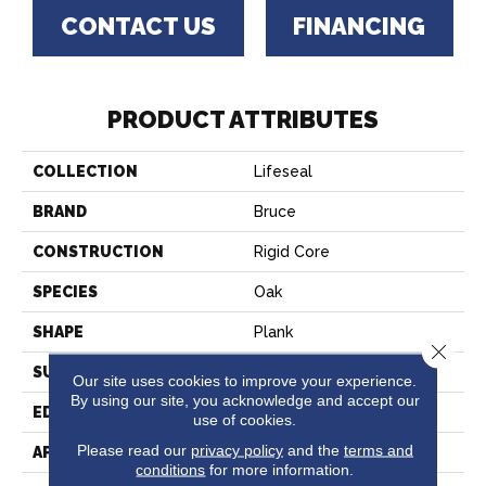
CONTACT US
FINANCING
PRODUCT ATTRIBUTES
COLLECTION
Lifeseal
BRAND
Bruce
CONSTRUCTION
Rigid Core
SPECIES
Oak
SHAPE
Plank
Close 
SURFACE TYPE
Embossed
Our site uses cookies to improve your experience.
By using our site, you acknowledge and accept our
EDGE
Micro
use of cookies.
Please read our
privacy policy
and the
terms and
APPLICATION
Residential
conditions
for more information.