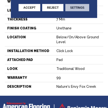
WIDTH
9.06"
ACCEPT
REJECT
SETTINGS
LENGTH
60"
THICKNESS
7 Mm
FINISH COATING
Urethane
LOCATION
Below/On/Above Ground
Level
INSTALLATION METHOD
Click Lock
ATTACHED PAD
Pad
LOOK
Traditional Wood
WARRANTY
99
DESCRIPTION
Nature's Envy Fox Creek