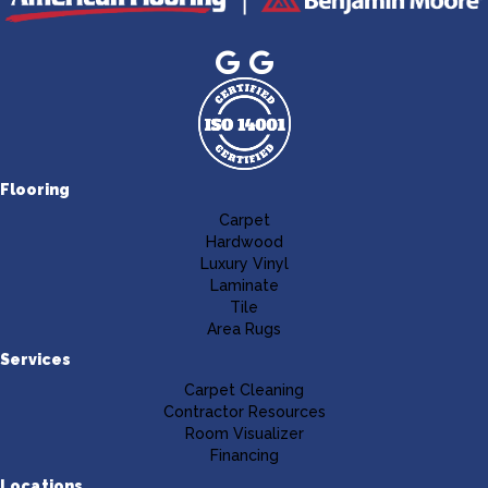
Flooring
Carpet
Hardwood
Luxury Vinyl
Laminate
Tile
Area Rugs
Services
Carpet Cleaning
Contractor Resources
Room Visualizer
Financing
Locations