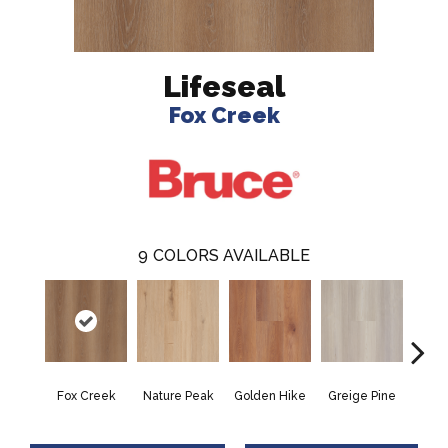
Lifeseal
Fox Creek
9
COLORS AVAILABLE
Fox Creek
Nature Peak
Golden Hike
Greige Pine
Autu