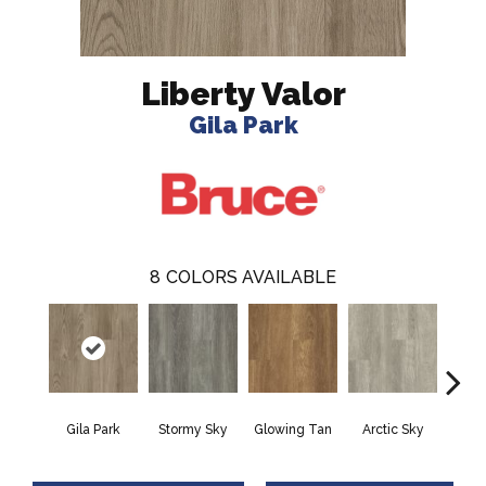
Liberty Valor
Gila Park
8
COLORS AVAILABLE
Gila Park
Stormy Sky
Glowing Tan
Arctic Sky
Gusti