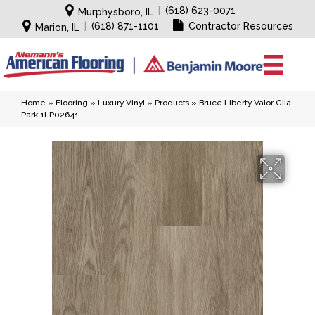
|
(618) 623-0071
Murphysboro, IL
|
(618) 871-1101
Contractor Resources
Marion, IL
Home
»
Flooring
»
Luxury Vinyl
»
Products
»
Bruce Liberty Valor Gila
Park 1LP02641