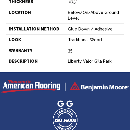
THICKNESS
.075"
LOCATION
Below/On/Above Ground
Level
INSTALLATION METHOD
Glue Down / Adhesive
LOOK
Traditional Wood
WARRANTY
35
DESCRIPTION
Liberty Valor Gila Park