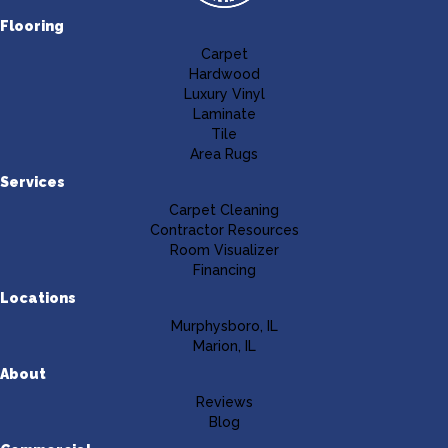
Flooring
Carpet
Hardwood
Luxury Vinyl
Laminate
Tile
Area Rugs
Services
Carpet Cleaning
Contractor Resources
Room Visualizer
Financing
Locations
Murphysboro, IL
Marion, IL
About
Reviews
Blog