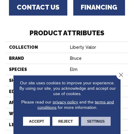
CONTACT US
FINANCING
PRODUCT ATTRIBUTES
COLLECTION
Liberty Valor
BRAND
Bruce
SPECIES
Elm
Close 
SHAPE
Plank
Our site uses cookies to improve your experience.
By using our site, you acknowledge and accept our
EDGE
Square
use of cookies.
Please read our
privacy policy
and the
terms and
APPLICATION
Residential
conditions
for more information.
WIDTH
6-1/2"
ACCEPT
REJECT
SETTINGS
LENGTH
48"