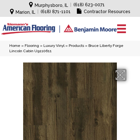
|
(618) 623-0071
Murphysboro, IL
|
(618) 871-1101
Contractor Resources
Marion, IL
Home
»
Flooring
»
Luxury Vinyl
»
Products
»
Bruce Liberty Forge
Lincoln Cabin U9110611