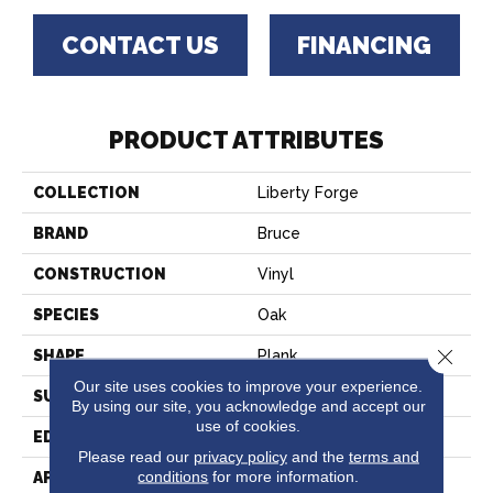
CONTACT US
FINANCING
PRODUCT ATTRIBUTES
COLLECTION
Liberty Forge
BRAND
Bruce
CONSTRUCTION
Vinyl
SPECIES
Oak
Close 
SHAPE
Plank
Our site uses cookies to improve your experience.
SURFACE TYPE
Embossed
By using our site, you acknowledge and accept our
use of cookies.
EDGE
Square
Please read our
privacy policy
and the
terms and
conditions
for more information.
APPLICATION
Residential