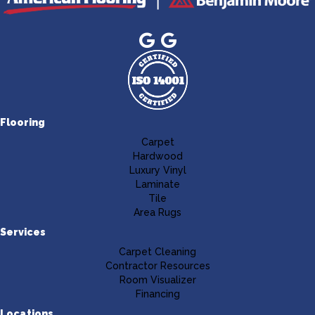
Flooring
Carpet
Hardwood
Luxury Vinyl
Laminate
Tile
Area Rugs
Services
Carpet Cleaning
Contractor Resources
Room Visualizer
Financing
Locations