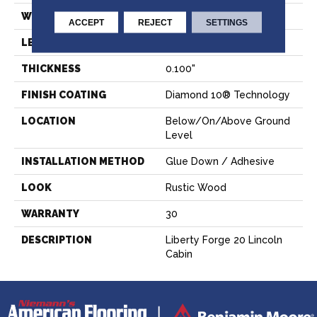
WIDTH
6"
ACCEPT
REJECT
SETTINGS
LENGTH
36"
THICKNESS
0.100"
FINISH COATING
Diamond 10® Technology
LOCATION
Below/On/Above Ground
Level
INSTALLATION METHOD
Glue Down / Adhesive
LOOK
Rustic Wood
WARRANTY
30
DESCRIPTION
Liberty Forge 20 Lincoln
Cabin