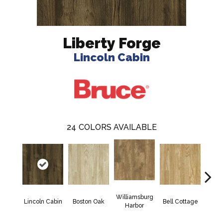
Liberty Forge
Lincoln Cabin
24
COLORS AVAILABLE
Williamsburg
Jam
Lincoln Cabin
Boston Oak
Bell Cottage
Harbor
Wa