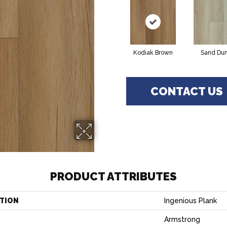
Kodiak Brown
Sand Du
CONTACT US
PRODUCT ATTRIBUTES
TION
Ingenious Plank
Armstrong