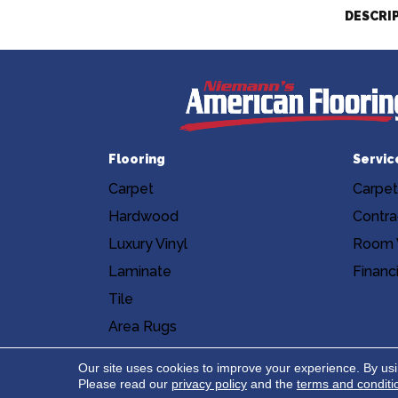
DESCRI
Flooring
Servic
Carpet
Carpet
Hardwood
Contra
Luxury Vinyl
Room V
Laminate
Financ
Tile
Area Rugs
Accessibility
Site Map
Privacy Poli
Our site uses cookies to improve your experience. By us
Please read our
privacy policy
and the
terms and conditi