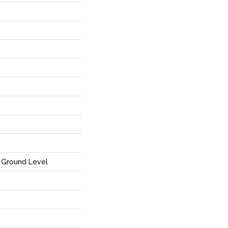
Ground Level