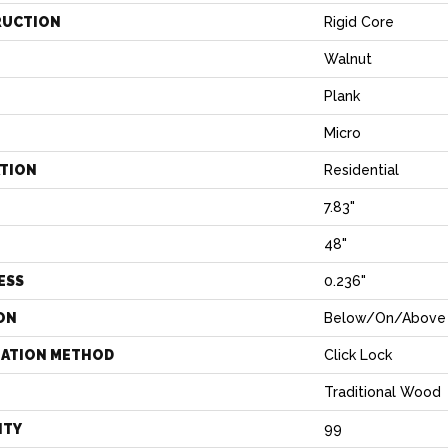
RUCTION
Rigid Core
Walnut
Plank
Micro
ATION
Residential
7.83"
H
48"
ESS
0.236"
ON
Below/On/Above 
LATION METHOD
Click Lock
Traditional Wood
NTY
99