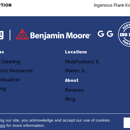
PTION
Ingenious Plank K
es
Locations
 Cleaning
Murphysboro, IL
ctor Resources
Marion, IL
isualizer
About
ing
Reviews
Blog
Copyright ©2026 Niemann's Am
cy
Terms & Conditions
ing our site, you acknowledge and accept our use of cookies.
ons
for more information.