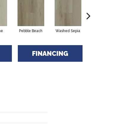
ne
Pebble Beach
Washed Sepia
Honeycomb
FINANCING