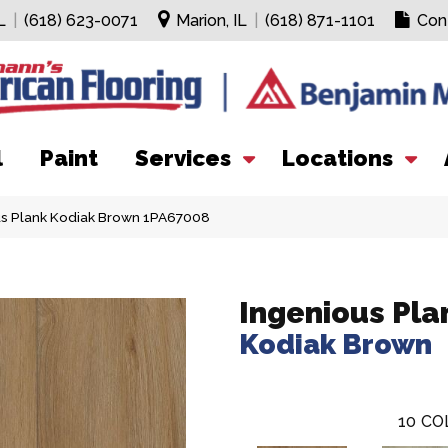
L
|
(618) 623-0071
Marion, IL
|
(618) 871-1101
Con
l
Paint
Services
Locations
us Plank Kodiak Brown 1PA67008
Ingenious Pla
Kodiak Brown
10
CO