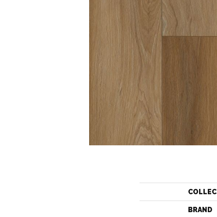
COLLEC
BRAND