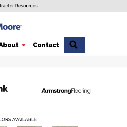
tractor Resources
SEARCH
About
Contact
nk
LORS AVAILABLE