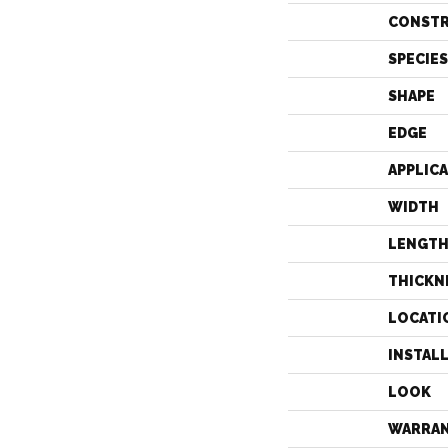
CONST
SPECIES
SHAPE
EDGE
APPLIC
WIDTH
LENGT
THICKN
LOCATI
INSTAL
LOOK
WARRA