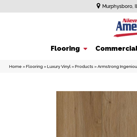
Murphysboro, I
Flooring
Commercia
Home
»
Flooring
»
Luxury Vinyl
»
Products
»
Armstrong Ingenio