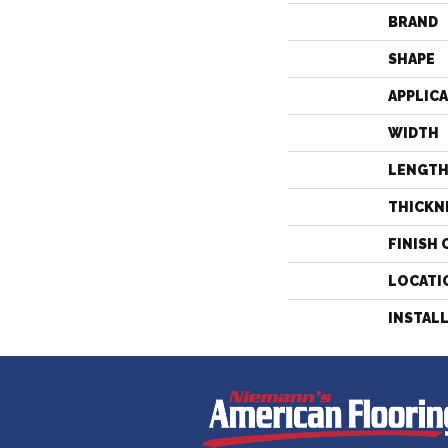
BRAND
SHAPE
APPLIC
WIDTH
LENGT
THICKN
FINISH 
LOCATI
INSTAL