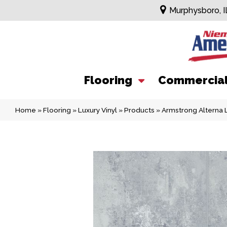
Murphysboro, I
Flooring
Commercia
Home
»
Flooring
»
Luxury Vinyl
»
Products
»
Armstrong Alterna L