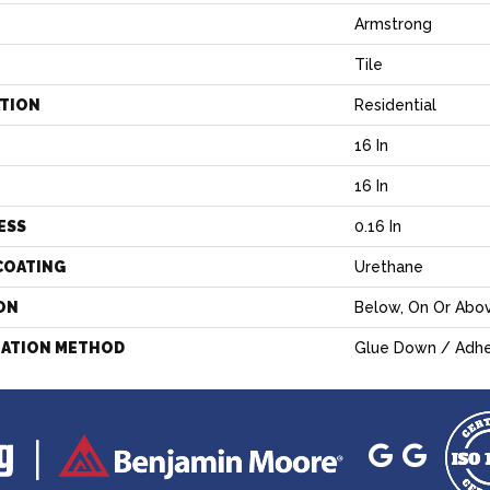
Armstrong
Tile
ATION
Residential
16 In
H
16 In
ESS
0.16 In
COATING
Urethane
ON
Below, On Or Abo
LATION METHOD
Glue Down / Adhe