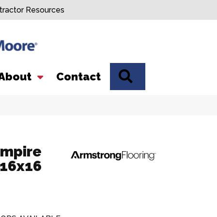
tractor Resources
SEARCH
About
Contact
Empire
 16x16