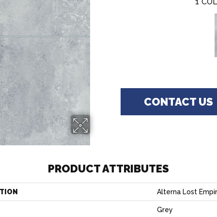
1
COL
CONTACT US
PRODUCT ATTRIBUTES
TION
Alterna Lost Empir
Grey