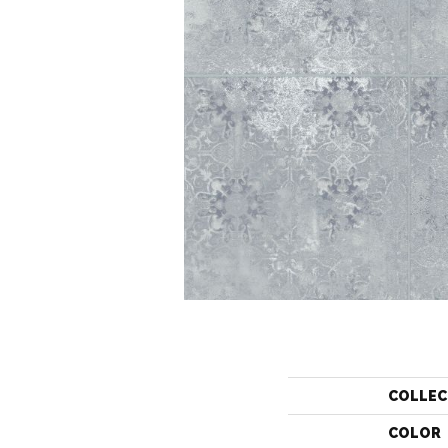
COLLEC
COLOR