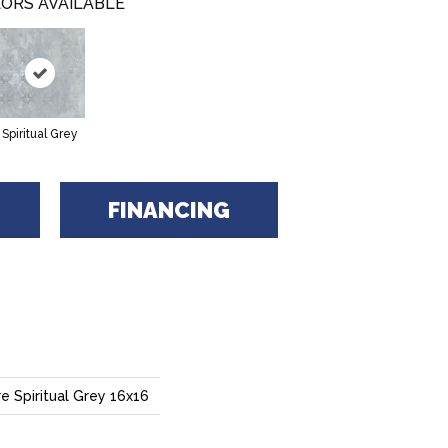
ORS AVAILABLE
Spiritual Grey
FINANCING
e Spiritual Grey 16x16