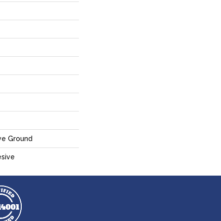
ve Ground
sive