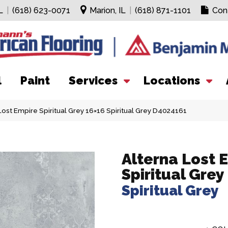
L
|
(618) 623-0071
Marion, IL
|
(618) 871-1101
Con
l
Paint
Services
Locations
ost Empire Spiritual Grey 16×16 Spiritual Grey D4024161
Alterna Lost 
Spiritual Grey
Spiritual Grey