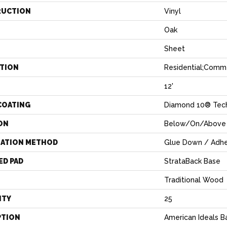
RUCTION
Vinyl
Oak
Sheet
ATION
Residential;comme
12'
COATING
Diamond 10® Tec
ON
Below/On/Above 
LATION METHOD
Glue Down / Adhe
ED PAD
StrataBack Base
Traditional Wood
NTY
25
PTION
American Ideals B