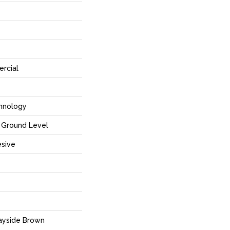
rcial
hnology
Ground Level
sive
ayside Brown