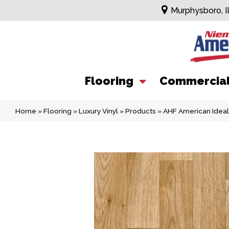
Murphysboro, I
Flooring
Commercia
Home
»
Flooring
»
Luxury Vinyl
»
Products
»
AHF American Idea