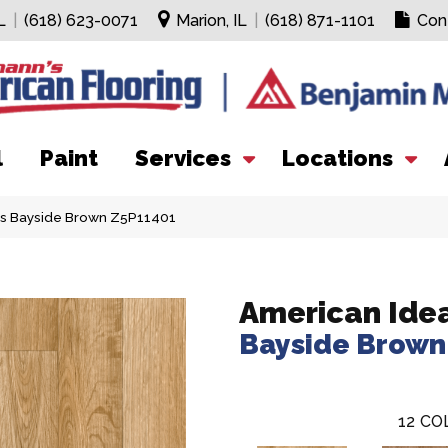
L
|
(618) 623-0071
Marion, IL
|
(618) 871-1101
Con
l
Paint
Services
Locations
ls Bayside Brown Z5P11401
American Ide
Bayside Brown
12
CO