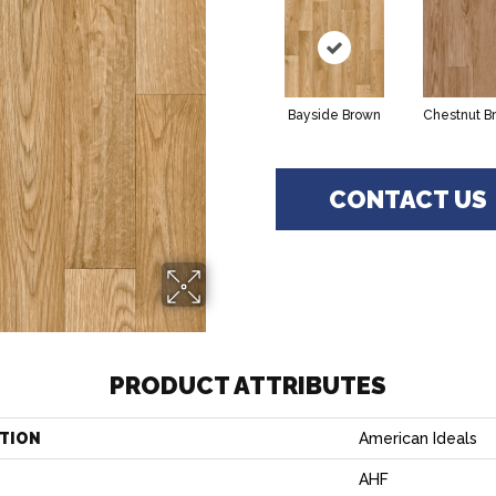
Bayside Brown
Chestnut B
CONTACT US
PRODUCT ATTRIBUTES
TION
American Ideals
AHF