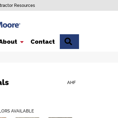
tractor Resources
SEARCH
About
Contact
als
AHF
LORS AVAILABLE