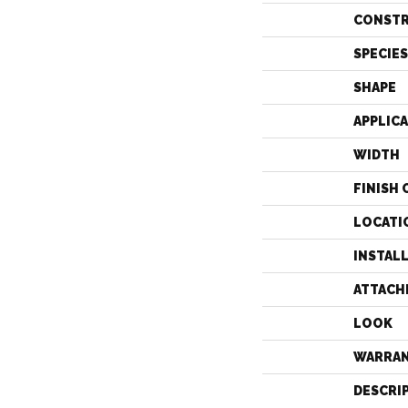
CONST
SPECIES
SHAPE
APPLIC
WIDTH
FINISH 
LOCATI
INSTAL
ATTACH
LOOK
WARRA
DESCRI