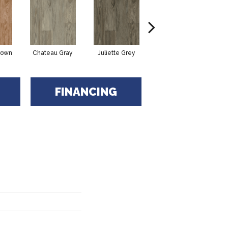
rown
Chateau Gray
Juliette Grey
Rocky Coast
R
FINANCING