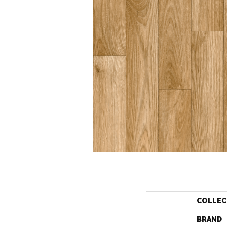
COLLEC
BRAND