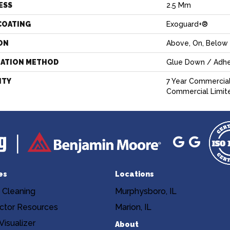
ESS
2.5 Mm
COATING
Exoguard+®
ON
Above, On, Below
LATION METHOD
Glue Down / Adhe
NTY
7 Year Commercial
Commercial Limit
es
Locations
 Cleaning
Murphysboro, IL
ctor Resources
Marion, IL
isualizer
About