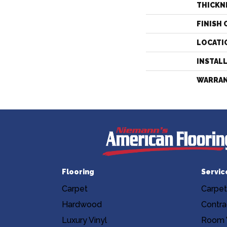
THICKN
FINISH 
LOCATI
INSTAL
WARRA
Flooring
Servic
Carpet
Carpet
Hardwood
Contra
Luxury Vinyl
Room V