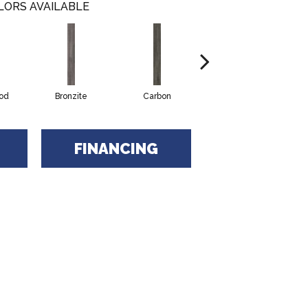
LORS AVAILABLE
od
Bronzite
Carbon
Cinders
FINANCING