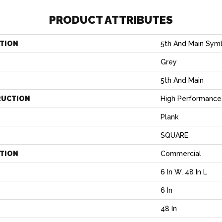
PRODUCT ATTRIBUTES
TION
5th And Main Symb
Grey
5th And Main
RUCTION
High Performance 
Plank
SQUARE
ATION
Commercial
6 In W, 48 In L
6 In
H
48 In