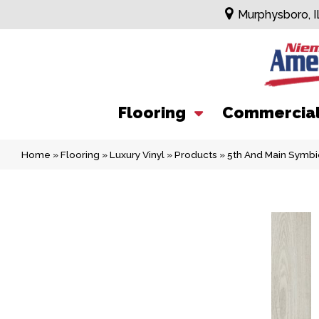
Murphysboro, I
Flooring
Commercia
Home
»
Flooring
»
Luxury Vinyl
»
Products
»
5th And Main Symbi