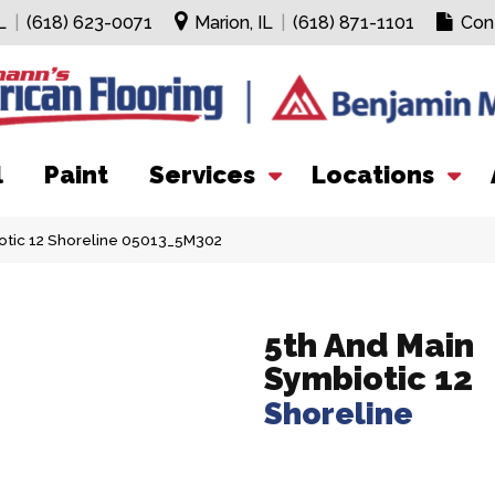
L
|
(618) 623-0071
Marion, IL
|
(618) 871-1101
Con
l
Paint
Services
Locations
otic 12 Shoreline 05013_5M302
5th And Main
Symbiotic 12
Shoreline