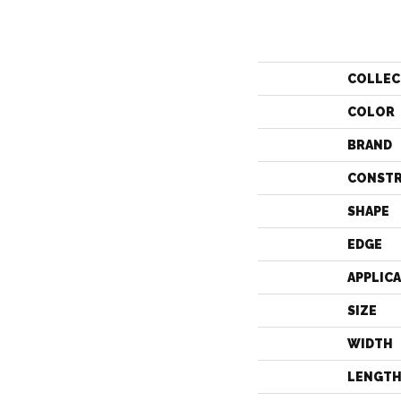
COLLEC
COLOR
BRAND
CONST
SHAPE
EDGE
APPLIC
SIZE
WIDTH
LENGT