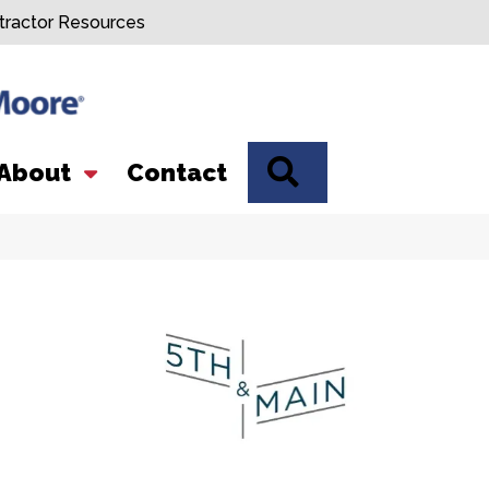
tractor Resources
SEARCH
About
Contact