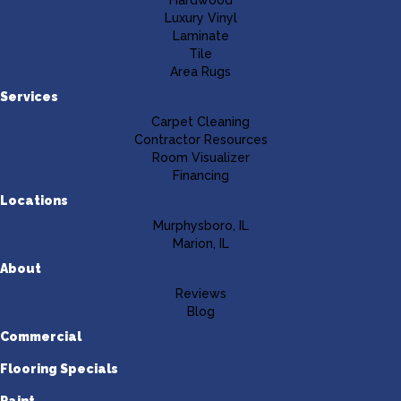
Luxury Vinyl
Laminate
Tile
Area Rugs
Services
Carpet Cleaning
Contractor Resources
Room Visualizer
Financing
Locations
Murphysboro, IL
Marion, IL
About
Reviews
Blog
Commercial
Flooring Specials
Paint