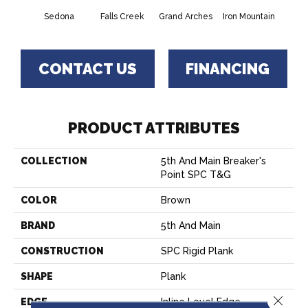
Sedona
Falls Creek
Grand Arches
Iron Mountain
Looko
CONTACT US
FINANCING
PRODUCT ATTRIBUTES
COLLECTION
5th And Main Breaker's
Point SPC T&G
COLOR
Brown
BRAND
5th And Main
CONSTRUCTION
SPC Rigid Plank
SHAPE
Plank
Close 
EDGE
Inline Level Edge