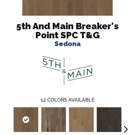
5th And Main Breaker's
Point SPC T&G
Sedona
12
COLORS AVAILABLE