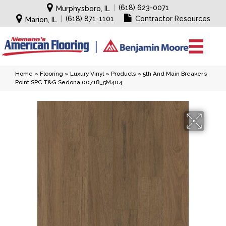
|
(618) 623-0071
Murphysboro, IL
|
(618) 871-1101
Contractor Resources
Marion, IL
Home
»
Flooring
»
Luxury Vinyl
»
Products
»
5th And Main Breaker’s
Point SPC T&G Sedona 00718_5M404