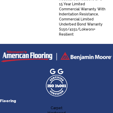
15 Year Limited
Commercial Warranty With
Indentation Resistance,
Commercial Limited
Underbed Bond Warranty
S150/4151/Lokworx+
Resilient
Flooring
Carpet
Hardwood