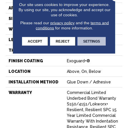
Our site uses cookies to improve your experience.
APPLICATION
Commercial
By using our site, you acknowledge and accept our
use of cookies.
SIZE
7 In W, 48 In L
Please read our
privacy policy
and the
terms and
conditions
for more information.
WIDTH
7 In
LENGTH
48 In
ACCEPT
REJECT
SETTINGS
THICKNESS
4 Mm
FINISH COATING
Exoguard+®
LOCATION
Above, On, Below
INSTALLATION METHOD
Glue Down / Adhesive
WARRANTY
Commercial Limited
Underbed Bond Warranty
S150/4151/Lokworx+
Resilient, Resilient SPC 15
Year Limited Commercial
Warranty With Indentation
Resistance, Resilient SPC