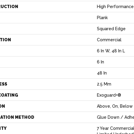
RUCTION
High Performance 
Plank
Squared Edge
ATION
Commercial
6 In W, 48 In L
6 In
H
48 In
ESS
2.5 Mm
COATING
Exoguard+®
ON
Above, On, Below
LATION METHOD
Glue Down / Adhe
NTY
7 Year Commercia