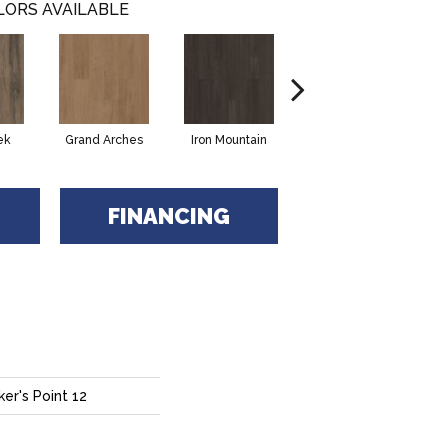
LORS AVAILABLE
ek
Grand Arches
Iron Mountain
Lookout Pass
FINANCING
er's Point 12