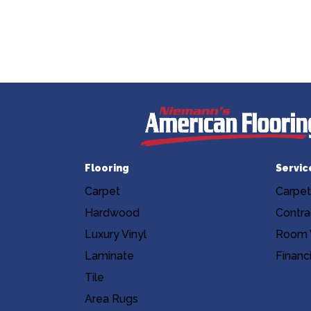
Flooring
Servic
Carpet
Carpet
Hardwood
Contra
Luxury Vinyl
Room V
Laminate
Financ
Tile
Area Rugs