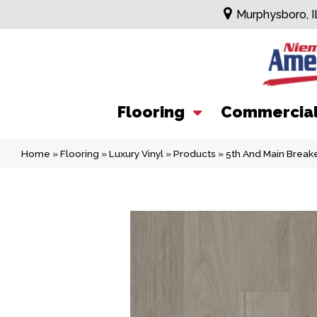
Murphysboro, I
Flooring
Commercia
Home
»
Flooring
»
Luxury Vinyl
»
Products
»
5th And Main Break