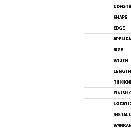
CONST
SHAPE
EDGE
APPLIC
SIZE
WIDTH
LENGT
THICKN
FINISH 
LOCATI
INSTAL
WARRA