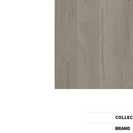
COLLEC
BRAND