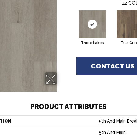
12
CO
Three Lakes
Falls Cre
CONTACT US
PRODUCT ATTRIBUTES
TION
5th And Main Break
5th And Main