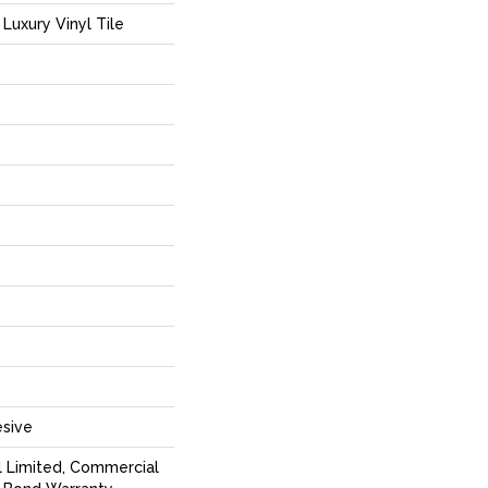
Luxury Vinyl Tile
sive
l Limited, Commercial