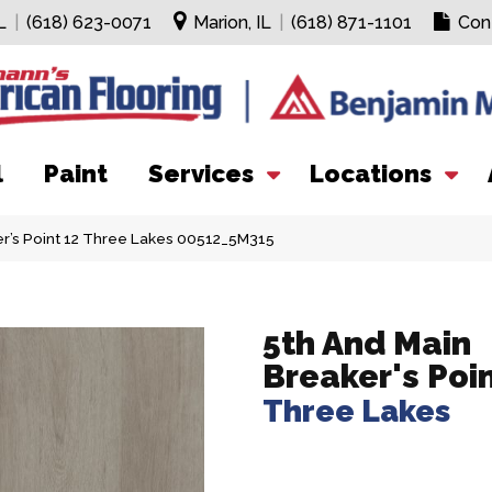
L
|
(618) 623-0071
Marion, IL
|
(618) 871-1101
Con
l
Paint
Services
Locations
er’s Point 12 Three Lakes 00512_5M315
5th And Main
Breaker's Poi
Three Lakes