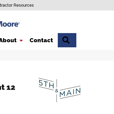
tractor Resources
SEARCH
About
Contact
nt 12