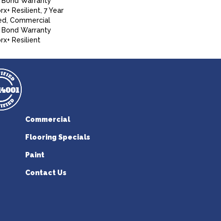
 Bond Warranty
+ Resilient, 7 Year
ed, Commercial
 Bond Warranty
x+ Resilient
Commercial
Flooring Specials
Paint
Contact Us