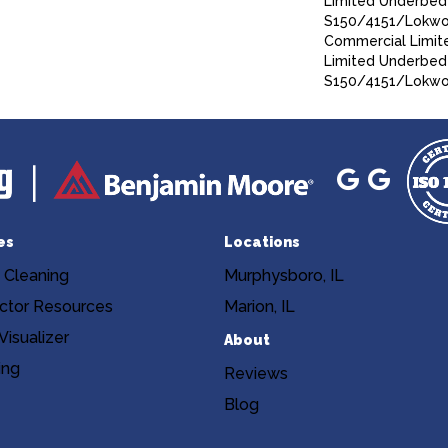
Limited Underbed
S150/4151/Lokworx
Commercial Limit
Limited Underbed
S150/4151/Lokwor
es
Locations
 Cleaning
Murphysboro, IL
ctor Resources
Marion, IL
isualizer
About
ing
Reviews
Blog