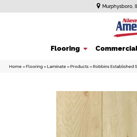
Murphysboro, I
Flooring
Commercia
Home
»
Flooring
»
Laminate
»
Products
»
Robbins Established 