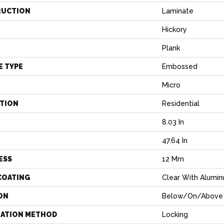
RUCTION
Laminate
Hickory
Plank
E TYPE
Embossed
Micro
ATION
Residential
8.03 In
H
47.64 In
ESS
12 Mm
COATING
Clear With Alumi
ON
Below/On/Above
LATION METHOD
Locking