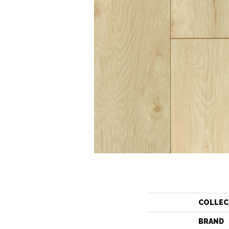
COLLEC
BRAND