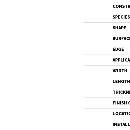
CONST
SPECIES
SHAPE
SURFAC
EDGE
APPLIC
WIDTH
LENGT
THICKN
FINISH 
LOCATI
INSTAL