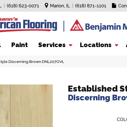
L
|
(618) 623-0071
Marion, IL
|
(618) 871-1101
Con
l
Paint
Services
Locations
Style Discerning Brown DNL207OVL
Established S
Discerning Br
COL