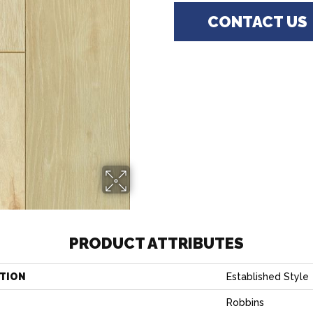
CONTACT US
PRODUCT ATTRIBUTES
TION
Established Style
Robbins