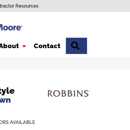
tractor Resources
SEARCH
About
Contact
tyle
own
ORS AVAILABLE