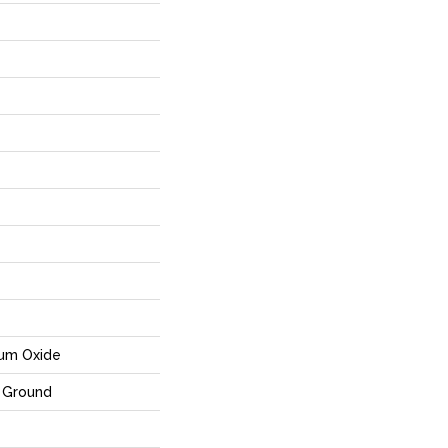
num Oxide
 Ground