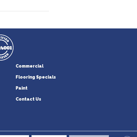
Commercial
Flooring Specials
Paint
Contact Us
erican Flooring. All Rights Reserved.