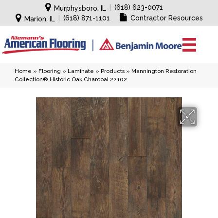
|
(618) 623-0071
Murphysboro, IL
|
(618) 871-1101
Contractor Resources
Marion, IL
Home
»
Flooring
»
Laminate
»
Products
»
Mannington Restoration
Collection® Historic Oak Charcoal 22102