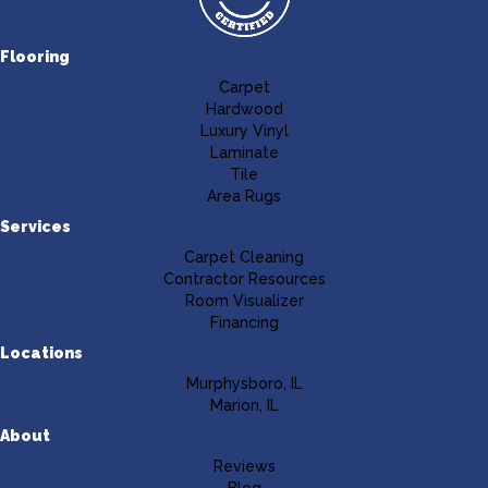
Flooring
Carpet
Hardwood
Luxury Vinyl
Laminate
Tile
Area Rugs
Services
Carpet Cleaning
Contractor Resources
Room Visualizer
Financing
Locations
Murphysboro, IL
Marion, IL
About
Reviews
Blog