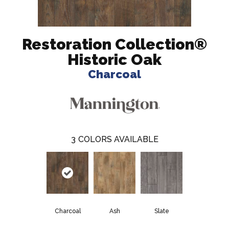
Restoration Collection®
Historic Oak
Charcoal
3
COLORS AVAILABLE
Charcoal
Ash
Slate