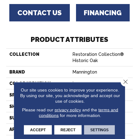
CONTACT US
FINANCING
PRODUCT ATTRIBUTES
COLLECTION
Restoration Collection®
Historic Oak
BRAND
Mannington
Close 
COLOR VARIATION
Low
Our site uses cookies to improve your experience.
SPECIES
Oak
By using our site, you acknowledge and accept our
use of cookies.
SHADE
Dark
Please read our
privacy policy
and the
terms and
conditions
for more information.
SURFACE TYPE
Embossed In Register
APPLICATION
Residential
ACCEPT
REJECT
SETTINGS