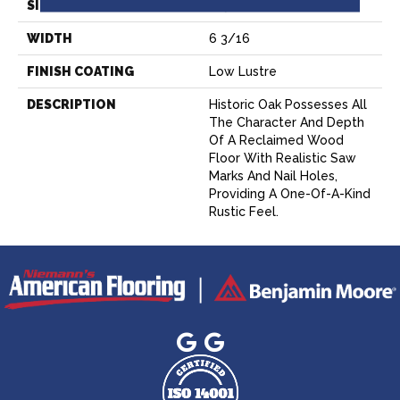
SIZE
6-3/8” X 47-1/2”
WIDTH
6 3/16
FINISH COATING
Low Lustre
DESCRIPTION
Historic Oak Possesses All
The Character And Depth
Of A Reclaimed Wood
Floor With Realistic Saw
Marks And Nail Holes,
Providing A One-Of-A-Kind
Rustic Feel.