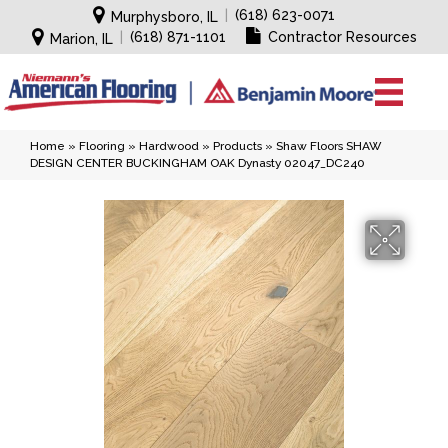
|
(618) 623-0071
Murphysboro, IL
|
(618) 871-1101
Contractor Resources
Marion, IL
Home
»
Flooring
»
Hardwood
»
Products
»
Shaw Floors SHAW
DESIGN CENTER BUCKINGHAM OAK Dynasty 02047_DC240