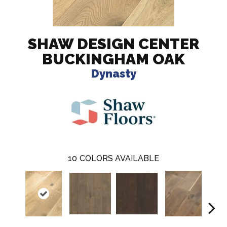
SHAW DESIGN CENTER
BUCKINGHAM OAK
Dynasty
10
COLORS AVAILABLE