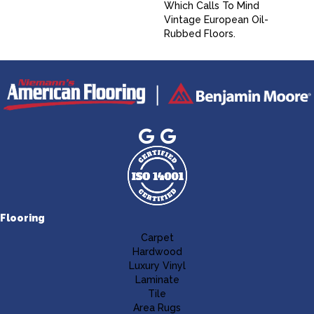
Which Calls To Mind
Vintage European Oil-
Rubbed Floors.
Flooring
Carpet
Hardwood
Luxury Vinyl
Laminate
Tile
Area Rugs