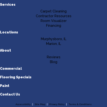
Services
Carpet Cleaning
Contractor Resources
Room Visualizer
Financing
Locations
Murphysboro, IL
Marion, IL
About
Reviews
Blog
Commercial
Flooring Specials
Paint
Contact Us
Accessibility
Site Map
Privacy Policy
Terms & Conditions