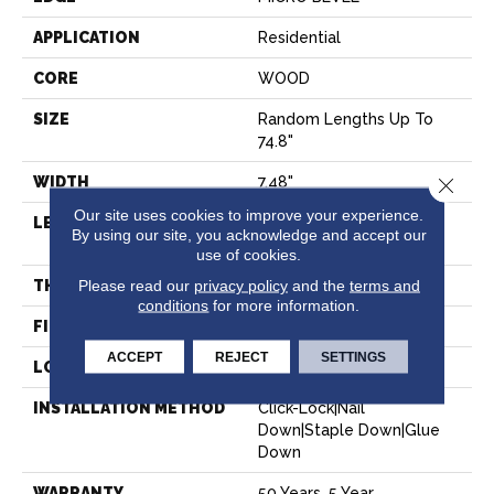
APPLICATION
Residential
CORE
WOOD
SIZE
Random Lengths Up To
74.8"
WIDTH
7.48"
Close 
Our site uses cookies to improve your experience.
LENGTH
Random Lengths Up To
By using our site, you acknowledge and accept our
74.8"
use of cookies.
Please read our
privacy policy
and the
terms and
THICKNESS
9/16"
conditions
for more information.
FINISH COATING
UV Aluminum Oxide
ACCEPT
REJECT
SETTINGS
LOCATION
Above, On, Below
INSTALLATION METHOD
Click-Lock|Nail
Down|Staple Down|Glue
Down
WARRANTY
50 Years, 5 Year