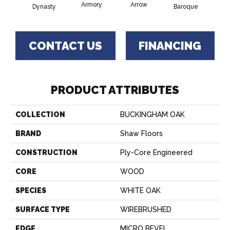
Armory
Arrow
Chat
Dynasty
Baroque
CONTACT US
FINANCING
PRODUCT ATTRIBUTES
COLLECTION
BUCKINGHAM OAK
BRAND
Shaw Floors
CONSTRUCTION
Ply-Core Engineered
CORE
WOOD
SPECIES
WHITE OAK
SURFACE TYPE
WIREBRUSHED
EDGE
MICRO BEVEL