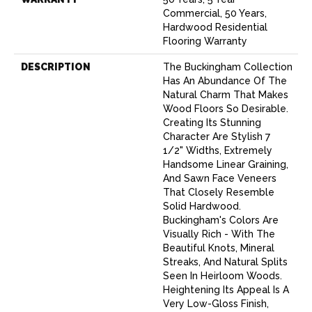
Commercial, 50 Years,
Hardwood Residential
Flooring Warranty
DESCRIPTION
The Buckingham Collection
Has An Abundance Of The
Natural Charm That Makes
Wood Floors So Desirable.
Creating Its Stunning
Character Are Stylish 7
1/2" Widths, Extremely
Handsome Linear Graining,
And Sawn Face Veneers
That Closely Resemble
Solid Hardwood.
Buckingham's Colors Are
Visually Rich - With The
Beautiful Knots, Mineral
Streaks, And Natural Splits
Seen In Heirloom Woods.
Heightening Its Appeal Is A
Very Low-Gloss Finish,