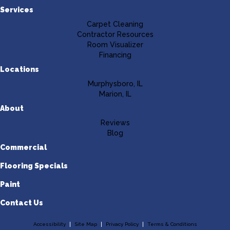
Services
Carpet Cleaning
Contractor Resources
Room Visualizer
Financing
Locations
Murphysboro, IL
Marion, IL
About
Reviews
Blog
Commercial
Flooring Specials
Paint
Contact Us
Accessibility
Site Map
Privacy Policy
Terms & Conditions