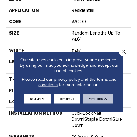
APPLICATION
Residential
CORE
WOOD
SIZE
Random Lengths Up To
74.8"
WIDTH
7.48"
Close 
Our site uses cookies to improve your experience.
LENGTH
Random Lengths Up To
By using our site, you acknowledge and accept our
74.8"
use of cookies.
Please read our
privacy policy
and the
terms and
THICKNESS
9/16"
conditions
for more information.
FINISH COATING
UV Aluminum Oxide
ACCEPT
REJECT
SETTINGS
LOCATION
Above, On, Below
INSTALLATION METHOD
Click-Lock|Nail
Down|Staple Down|Glue
Down
WARRANTY
50 Years, 5 Year