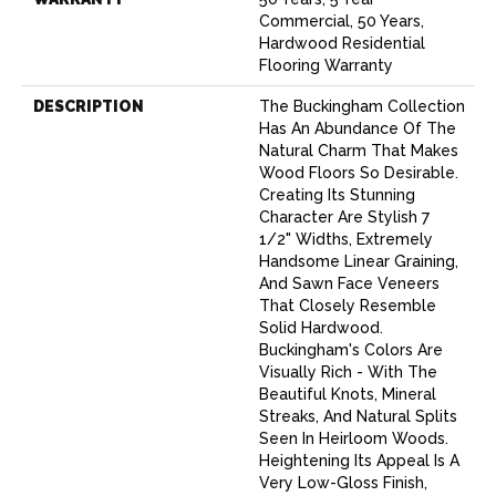
Commercial, 50 Years,
Hardwood Residential
Flooring Warranty
DESCRIPTION
The Buckingham Collection
Has An Abundance Of The
Natural Charm That Makes
Wood Floors So Desirable.
Creating Its Stunning
Character Are Stylish 7
1/2" Widths, Extremely
Handsome Linear Graining,
And Sawn Face Veneers
That Closely Resemble
Solid Hardwood.
Buckingham's Colors Are
Visually Rich - With The
Beautiful Knots, Mineral
Streaks, And Natural Splits
Seen In Heirloom Woods.
Heightening Its Appeal Is A
Very Low-Gloss Finish,