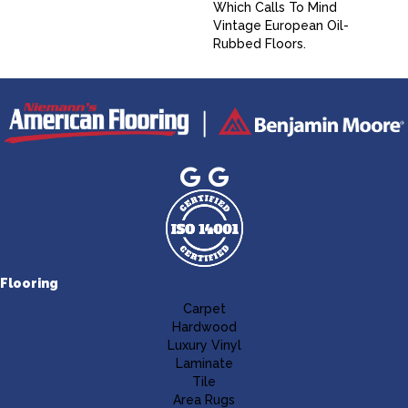
Which Calls To Mind
Vintage European Oil-
Rubbed Floors.
Flooring
Carpet
Hardwood
Luxury Vinyl
Laminate
Tile
Area Rugs