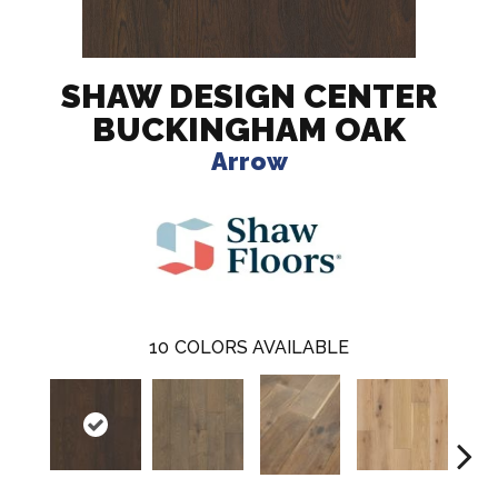
SHAW DESIGN CENTER
BUCKINGHAM OAK
Arrow
10
COLORS AVAILABLE