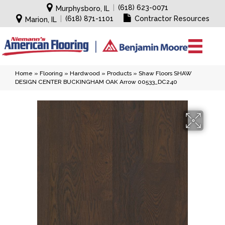
|
(618) 623-0071
Murphysboro, IL
|
(618) 871-1101
Contractor Resources
Marion, IL
Home
»
Flooring
»
Hardwood
»
Products
»
Shaw Floors SHAW
DESIGN CENTER BUCKINGHAM OAK Arrow 00533_DC240