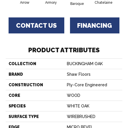
Arrow
Armory
Chatelaine
Draw
Baroque
CONTACT US
FINANCING
PRODUCT ATTRIBUTES
COLLECTION
BUCKINGHAM OAK
BRAND
Shaw Floors
CONSTRUCTION
Ply-Core Engineered
CORE
WOOD
SPECIES
WHITE OAK
SURFACE TYPE
WIREBRUSHED
EDGE
MICRO BEVEL