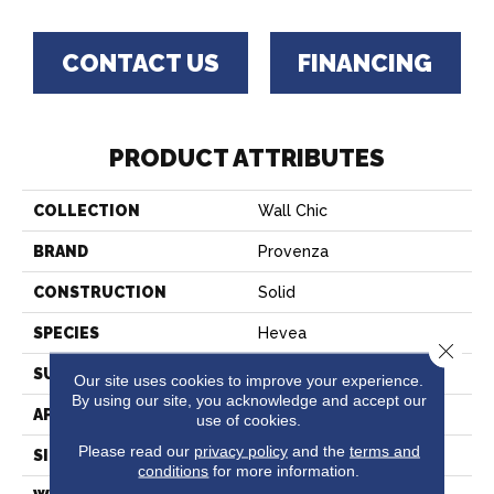
CONTACT US
FINANCING
PRODUCT ATTRIBUTES
COLLECTION
Wall Chic
BRAND
Provenza
CONSTRUCTION
Solid
SPECIES
Hevea
Close 
SURFACE TYPE
Wire Brushed
Our site uses cookies to improve your experience.
By using our site, you acknowledge and accept our
APPLICATION
Residential
use of cookies.
Please read our
privacy policy
and the
terms and
SIZE
7" X 21"
conditions
for more information.