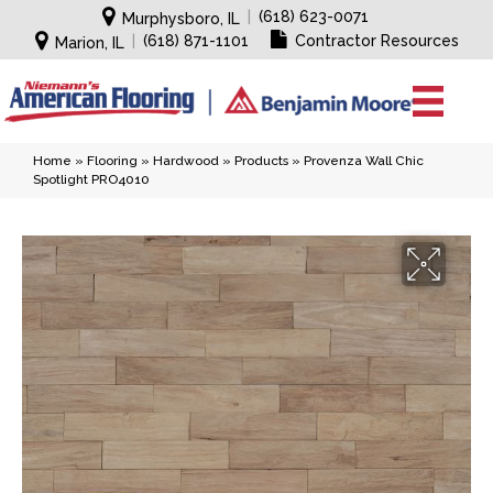
|
(618) 623-0071
Murphysboro, IL
|
(618) 871-1101
Contractor Resources
Marion, IL
Home
»
Flooring
»
Hardwood
»
Products
»
Provenza Wall Chic
Spotlight PRO4010