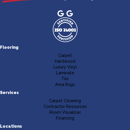
Flooring
Carpet
Hardwood
Luxury Vinyl
Laminate
Tile
Area Rugs
Services
Carpet Cleaning
Contractor Resources
Room Visualizer
Financing
Locations