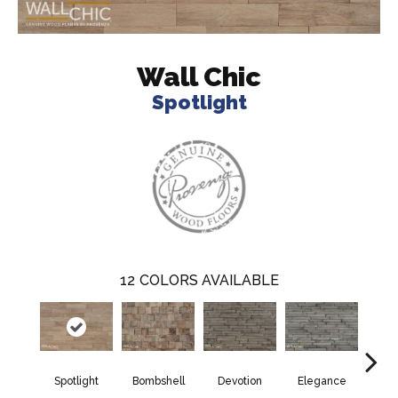
Wall Chic
Spotlight
12
COLORS AVAILABLE
Spotlight
Bombshell
Devotion
Elegance
Eup