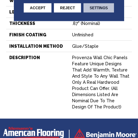
WIDTH
7.09" (nominal)
ACCEPT
REJECT
SETTINGS
LENGTH
21.26" (nominal)
THICKNESS
.87" (nominal)
FINISH COATING
Unfinished
INSTALLATION METHOD
Glue/Staple
DESCRIPTION
Provenza Wall Chic Panels
Feature Unique Designs
That Add Warmth, Texture
And Style To Any Wall That
Only A Real Hardwood
Product Can Offer. (All
Dimensions Listed Are
Nominal Due To The
Design Of The Product)