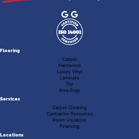
Flooring
Carpet
Hardwood
Luxury Vinyl
Laminate
Tile
Area Rugs
Services
Carpet Cleaning
Contractor Resources
Room Visualizer
Financing
Locations