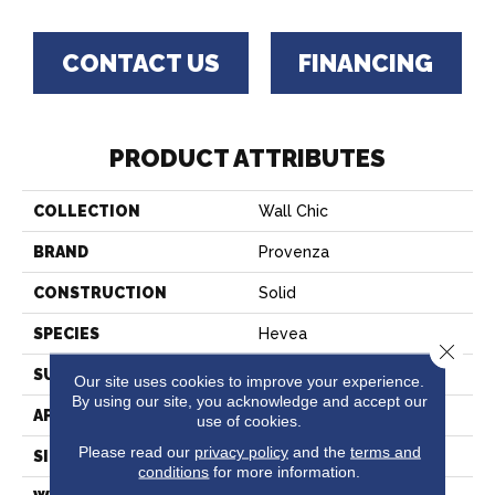
CONTACT US
FINANCING
PRODUCT ATTRIBUTES
COLLECTION
Wall Chic
BRAND
Provenza
CONSTRUCTION
Solid
SPECIES
Hevea
Close 
SURFACE TYPE
Wire Brushed
Our site uses cookies to improve your experience.
By using our site, you acknowledge and accept our
APPLICATION
Residential
use of cookies.
Please read our
privacy policy
and the
terms and
SIZE
7" X 23"
conditions
for more information.