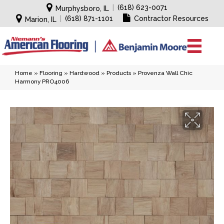
|
(618) 623-0071
Murphysboro, IL
|
(618) 871-1101
Contractor Resources
Marion, IL
Home
»
Flooring
»
Hardwood
»
Products
»
Provenza Wall Chic
Harmony PRO4006