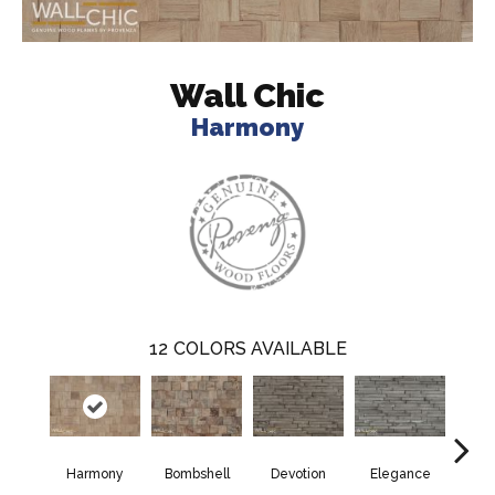
Wall Chic
Harmony
12
COLORS AVAILABLE
Harmony
Bombshell
Devotion
Elegance
Eup