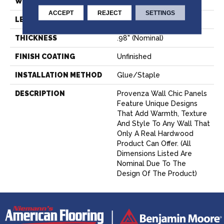
WIDTH
6.69" (nominal)
ACCEPT
REJECT
SETTINGS
LENGTH
23.43" (nominal)
THICKNESS
.98" (nominal)
FINISH COATING
Unfinished
INSTALLATION METHOD
Glue/Staple
DESCRIPTION
Provenza Wall Chic Panels
Feature Unique Designs
That Add Warmth, Texture
And Style To Any Wall That
Only A Real Hardwood
Product Can Offer. (All
Dimensions Listed Are
Nominal Due To The
Design Of The Product)