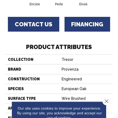
Encore
Perle
Envie
CONTACT US
FINANCING
PRODUCT ATTRIBUTES
COLLECTION
Tresor
BRAND
Provenza
CONSTRUCTION
Engineered
SPECIES
European Oak
SURFACE TYPE
Wire Brushed
Close 
Our site uses cookies to improve your experience.
APPLICATION
Residential
By using our site, you acknowledge and accept our
use of cookies.