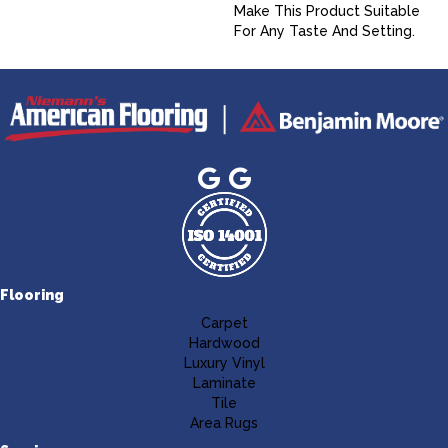
Make This Product Suitable
For Any Taste And Setting.
Flooring
Carpet
Hardwood
Luxury Vinyl
Laminate
Tile
Area Rugs