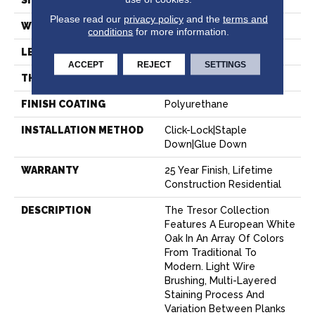
SIZE
9" X Random
Please read our
privacy policy
and the
terms and
WIDTH
9.45"
conditions
for more information.
LENGTH
Random Up To 86.6"
ACCEPT
REJECT
SETTINGS
THICKNESS
5/8"
FINISH COATING
Polyurethane
INSTALLATION METHOD
Click-Lock|Staple
Down|Glue Down
WARRANTY
25 Year Finish, Lifetime
Construction Residential
DESCRIPTION
The Tresor Collection
Features A European White
Oak In An Array Of Colors
From Traditional To
Modern. Light Wire
Brushing, Multi-Layered
Staining Process And
Variation Between Planks