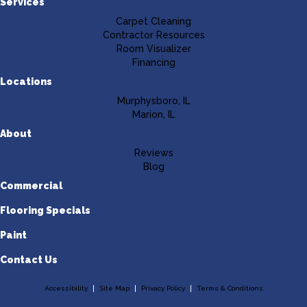
Services
Carpet Cleaning
Contractor Resources
Room Visualizer
Financing
Locations
Murphysboro, IL
Marion, IL
About
Reviews
Blog
Commercial
Flooring Specials
Paint
Contact Us
Accessibility
Site Map
Privacy Policy
Terms & Conditions