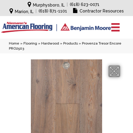
|
(618) 623-0071
Murphysboro, IL
|
(618) 871-1101
Contractor Resources
Marion, IL
Home
»
Flooring
»
Hardwood
»
Products
»
Provenza Tresor Encore
PRO2503