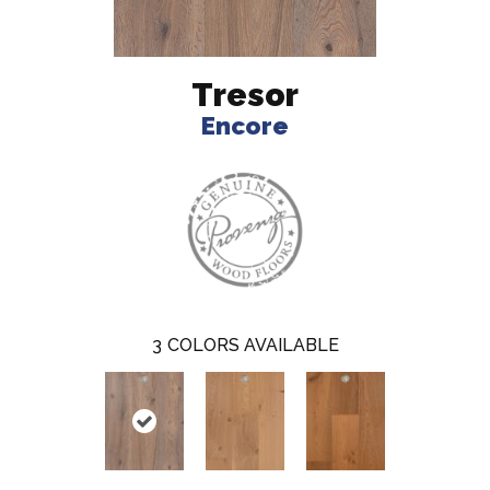
Tresor
Encore
3
COLORS AVAILABLE