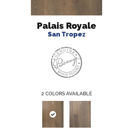
Palais Royale
San Tropez
2
COLORS AVAILABLE