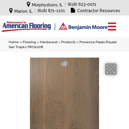
|
(618) 623-0071
Murphysboro, IL
|
(618) 871-1101
Contractor Resources
Marion, IL
Home
»
Flooring
»
Hardwood
»
Products
»
Provenza Palais Royale
San Tropez PRO2208