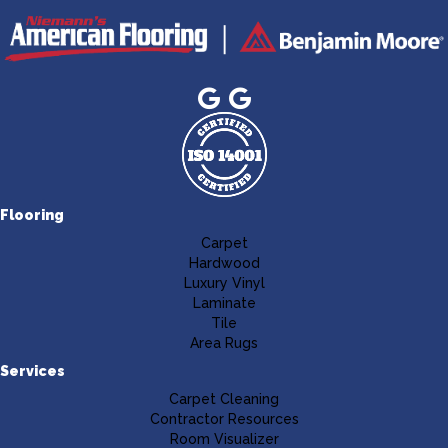
Flooring
Carpet
Hardwood
Luxury Vinyl
Laminate
Tile
Area Rugs
Services
Carpet Cleaning
Contractor Resources
Room Visualizer