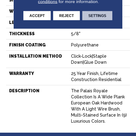
SIZE
9" X Random
conditions
for more information.
WIDTH
8.66"
ACCEPT
REJECT
SETTINGS
LENGTH
Random Up To 7' 2"
THICKNESS
5/8"
FINISH COATING
Polyurethane
INSTALLATION METHOD
Click-Lock|Staple
Down|Glue Down
WARRANTY
25 Year Finish, Lifetime
Construction Residential
DESCRIPTION
The Palais Royale
Collection Is A Wide Plank
European Oak Hardwood
With A Light Wire Brush,
Multi-Stained Surface In (9)
Luxurious Colors.