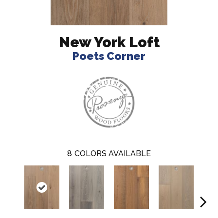
New York Loft
Poets Corner
8
COLORS AVAILABLE