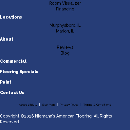
Room Visualizer
Financing
Locations
Murphysboro, IL
Marion, IL
About
Reviews
Blog
Commercial
Flooring Specials
Paint
Contact Us
Accessibility
Site Map
Privacy Policy
Terms & Conditions
Copyright ©2026 Niemann's American Flooring. All Rights
Reserved.