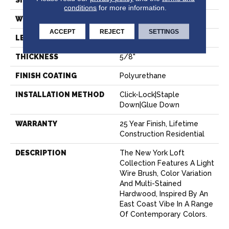
SIZE
7" X Random
conditions
for more information.
WIDTH
7.48"
ACCEPT
REJECT
SETTINGS
LENGTH
Random Up To 6' 2"
THICKNESS
5/8"
FINISH COATING
Polyurethane
INSTALLATION METHOD
Click-Lock|Staple
Down|Glue Down
WARRANTY
25 Year Finish, Lifetime
Construction Residential
DESCRIPTION
The New York Loft
Collection Features A Light
Wire Brush, Color Variation
And Multi-Stained
Hardwood, Inspired By An
East Coast Vibe In A Range
Of Contemporary Colors.