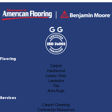
Flooring
Carpet
Hardwood
Luxury Vinyl
Laminate
Tile
Area Rugs
Services
Carpet Cleaning
Contractor Resources