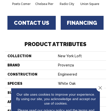
Poets Corner
Chelsea Pier
Radio City
Union Square
As
CONTACT US
FINANCING
PRODUCT ATTRIBUTES
COLLECTION
New York Loft
BRAND
Provenza
CONSTRUCTION
Engineered
SPECIES
White Oak
Close 
SURFACE TYPE
Wire Brushed
Our site uses cookies to improve your experience.
By using our site, you acknowledge and accept our
APPLICATION
Residential
use of cookies.
Please read our
privacy policy
and the
terms and