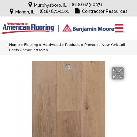
|
(618) 623-0071
Murphysboro, IL
|
(618) 871-1101
Contractor Resources
Marion, IL
Home
»
Flooring
»
Hardwood
»
Products
»
Provenza New York Loft
Poets Corner PRO2716