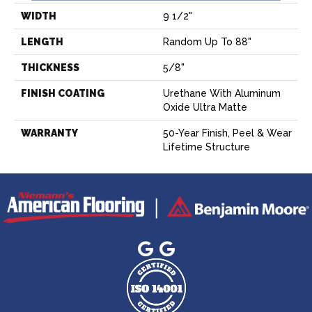
WIDTH
9 1/2"
LENGTH
Random Up To 88"
THICKNESS
5/8"
FINISH COATING
Urethane With Aluminum
Oxide Ultra Matte
WARRANTY
50-Year Finish, Peel & Wear
Lifetime Structure