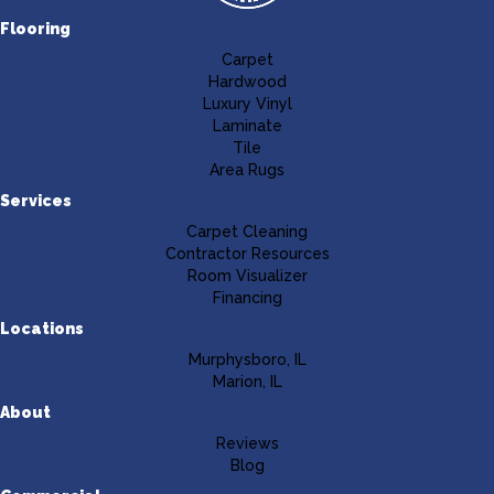
Flooring
Carpet
Hardwood
Luxury Vinyl
Laminate
Tile
Area Rugs
Services
Carpet Cleaning
Contractor Resources
Room Visualizer
Financing
Locations
Murphysboro, IL
Marion, IL
About
Reviews
Blog