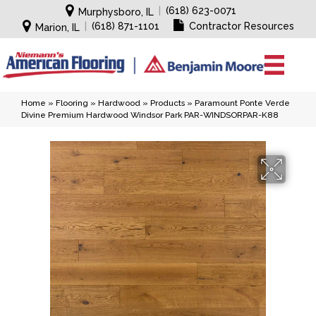
|
(618) 623-0071
Murphysboro, IL
|
(618) 871-1101
Contractor Resources
Marion, IL
Home
»
Flooring
»
Hardwood
»
Products
»
Paramount Ponte Verde
Divine Premium Hardwood Windsor Park PAR-WINDSORPAR-K88