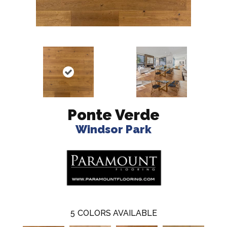
Ponte Verde
Windsor Park
5
COLORS AVAILABLE