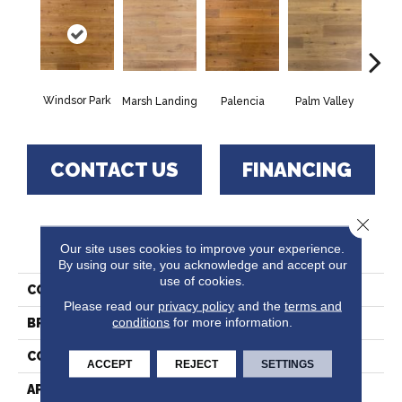
Windsor Park
Marsh Landing
Palencia
Palm Valley
Saw
CONTACT US
FINANCING
Close 
PRODUCT ATTRIBUTES
Our site uses cookies to improve your experience.
By using our site, you acknowledge and accept our
use of cookies.
COLLECTION
Ponte Verde
Please read our
privacy policy
and the
terms and
conditions
for more information.
BRAND
Paramount
CONSTRUCTION
Hardwood
ACCEPT
REJECT
SETTINGS
APPLICATION
Residential